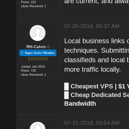
are current, and alwa
Posts: 224
Likes Received: 1
07-25-2018, 06:37 AM
Local business links
RH-Calvin
techniques. Submitting
Super Active Member
classifieds and local 
Joined: Jan 2016
more traffic locally.
Posts: 725
Likes Received: 1
█
Cheapest VPS
| $1
█
Cheap Dedicated S
Bandwidth
07-31-2018, 03:54 AM