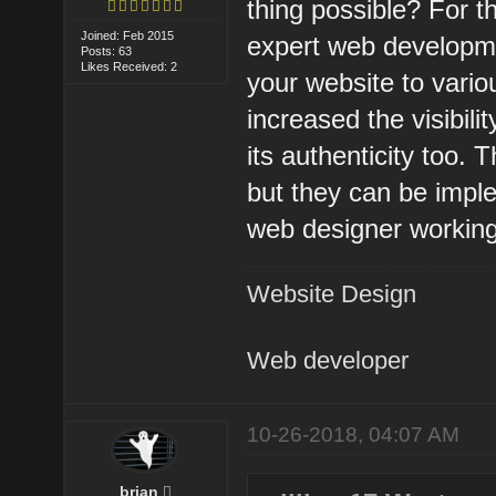
thing possible? For t
Joined: Feb 2015
expert web developme
Posts: 63
Likes Received: 2
your website to variou
increased the visibil
its authenticity too.
but they can be imple
web designer working
Website Design
Web developer
10-26-2018, 04:07 AM
brian