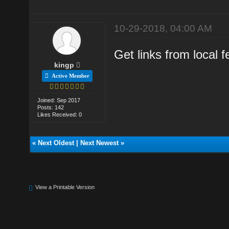
10-29-2018, 04:00 AM
Get links from local f
kingp
Active Member
Joined: Sep 2017
Posts: 142
Likes Received: 0
«
Next Oldest
|
Next Newest
»
View a Printable Version