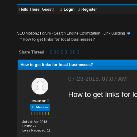
Hello There, Guest!
Login
Register
SEO MotionZ Forum
›
Search Engine Optimization
›
Link Building
How to get links for local businesses?
Share Thread:
How to get links for local businesses?
07-23-2018, 07:07 AM
How to get links for 
evancr
Member
Joined: Apr 2018
Posts: 77
Likes Received: 11