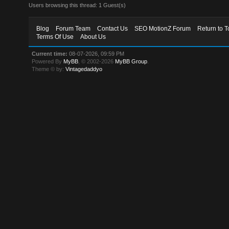
Users browsing this thread: 1 Guest(s)
Blog
Forum Team
Contact Us
SEO MotionZ Forum
Return to T
Terms Of Use
About Us
Current time:
08-07-2026, 09:59 PM
Powered By
MyBB
, © 2002-2026
MyBB Group
.
Theme © by:
Vintagedaddyo