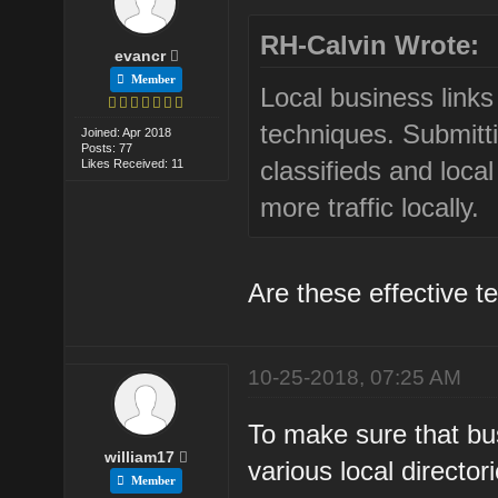
RH-Calvin Wrote:
evancr
Member
Local business link
techniques. Submitti
Joined: Apr 2018
Posts: 77
classifieds and local
Likes Received: 11
more traffic locally.
Are these effective t
10-25-2018, 07:25 AM
To make sure that busi
william17
various local directo
Member