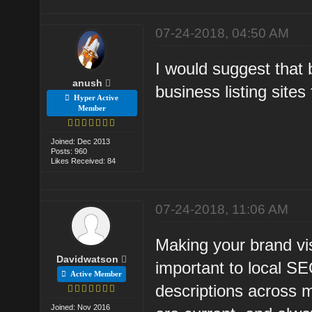
07-24-2018, 04:50 AM
I would suggest that b
anush
business listing sites f
Hyper Active
Member
Joined: Dec 2013
Posts: 960
Likes Received: 84
07-24-2018, 11:06 AM
Making your brand visi
Davidwatson
important to local SE
Active Member
descriptions across m
Joined: Nov 2016