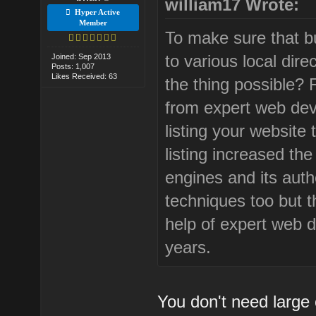
william17 Wrote:
Hyper Active
Member
To make sure that bus
to various local dir
Joined: Sep 2013
Posts: 1,007
Likes Received: 63
the thing possible? 
from expert web de
listing your website 
listing increased th
engines and its auth
techniques too but 
help of expert web 
years.
You don't need large 