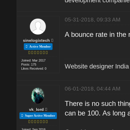
development companies
05-31-2018, 09:33 AM
A bounce rate in the 
sinelogixtech
Active Member
Joined: Mar 2017
Posts: 175
Website designer India
Likes Received: 0
06-01-2018, 04:44 AM
There is no such thin
vk_lord
can be 100. As long as
Super Active Member
Joined: Sep 2016