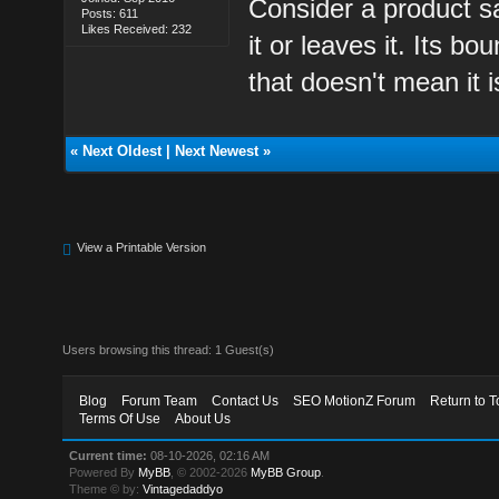
Consider a product s
Posts: 611
Likes Received: 232
it or leaves it. Its 
that doesn't mean it i
«
Next Oldest
|
Next Newest
»
View a Printable Version
Users browsing this thread: 1 Guest(s)
Blog
Forum Team
Contact Us
SEO MotionZ Forum
Return to T
Terms Of Use
About Us
Current time:
08-10-2026, 02:16 AM
Powered By
MyBB
, © 2002-2026
MyBB Group
.
Theme © by:
Vintagedaddyo