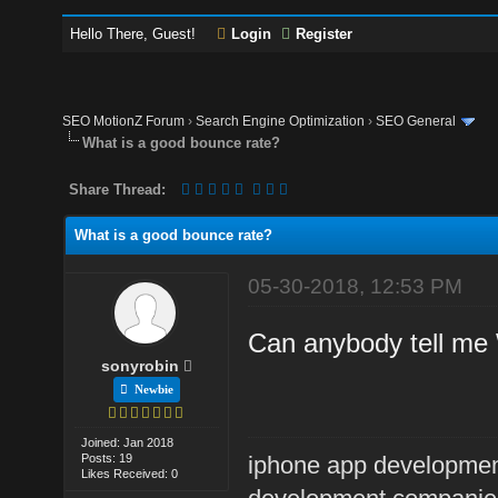
Hello There, Guest!
Login
Register
SEO MotionZ Forum
›
Search Engine Optimization
›
SEO General
What is a good bounce rate?
Share Thread:
What is a good bounce rate?
05-30-2018, 12:53 PM
Can anybody tell me 
sonyrobin
Newbie
Joined: Jan 2018
Posts: 19
iphone app developme
Likes Received: 0