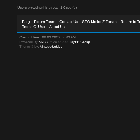
Users browsing this thread: 1 Guest(s)
Blog
Forum Team
Contact Us
SEO MotionZ Forum
Return to T
Terms Of Use
About Us
Current time:
08-09-2026, 06:09 AM
Powered By
MyBB
, © 2002-2026
MyBB Group
.
Theme © by:
Vintagedaddyo