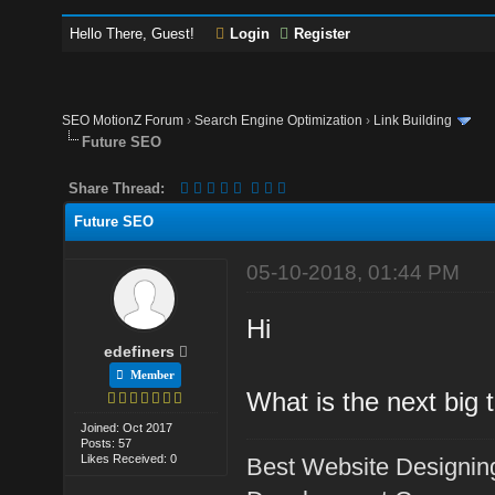
Hello There, Guest!
Login
Register
SEO MotionZ Forum
›
Search Engine Optimization
›
Link Building
Future SEO
Share Thread:
Future SEO
05-10-2018, 01:44 PM
Hi
edefiners
Member
What is the next big
Joined: Oct 2017
Posts: 57
Likes Received: 0
Best Website Designin