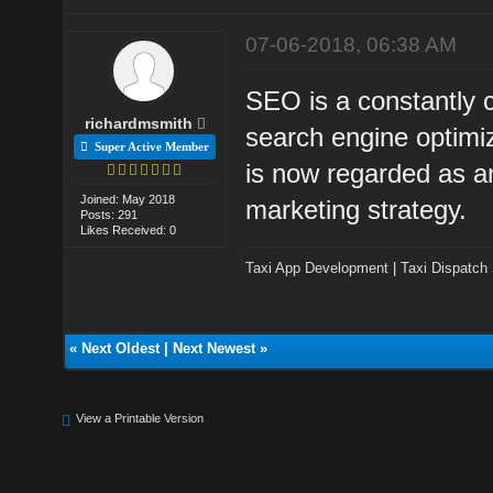
07-06-2018, 06:38 AM
SEO is a constantly 
richardmsmith
search engine optimiz
Super Active Member
is now regarded as an
Joined: May 2018
marketing strategy.
Posts: 291
Likes Received: 0
Taxi App Development
|
Taxi Dispatch
«
Next Oldest
|
Next Newest
»
View a Printable Version