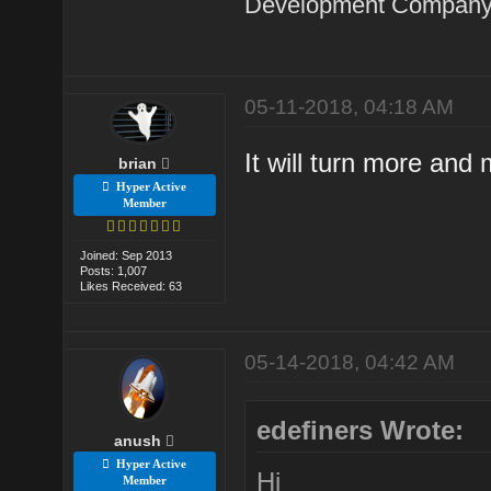
Development Company 
05-11-2018, 04:18 AM
It will turn more an
brian
Hyper Active
Member
Joined: Sep 2013
Posts: 1,007
Likes Received: 63
05-14-2018, 04:42 AM
edefiners Wrote:
anush
Hyper Active
Hi
Member