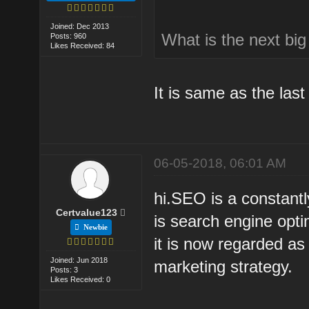
Joined: Dec 2013
What is the next bi
Posts: 960
Likes Received: 84
It is same as the last 
06-05-2018, 06:01 AM
hi.SEO is a constant
Certvalue123
is search engine opti
Newbie
it is now regarded as 
Joined: Jun 2018
marketing strategy.
Posts: 3
Likes Received: 0