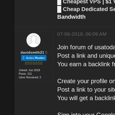
█
Cheapest VPS
| $1
█
Cheap Dedicated S
Bandwidth
07-06-2018, 06:09 AM
Join forum of usatod
davidsmith21
Post a link and uniq
Active Member
You earn a backlink
Joined: Jun 2018
Posts: 211
Likes Received: 2
Create your profile 
Post a link to your s
You will get a backl
Sign into your Googl