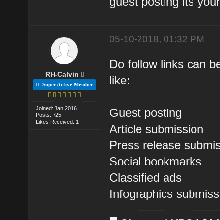
guest posting its you
05-10-2018, 01:32 PM
Do follow links can b
RH-Calvin
like:
Super Active Member
Joined: Jan 2016
Guest posting
Posts: 725
Likes Received: 1
Article submission
Press release submi
Social bookmarks
Classified ads
Infographics submiss