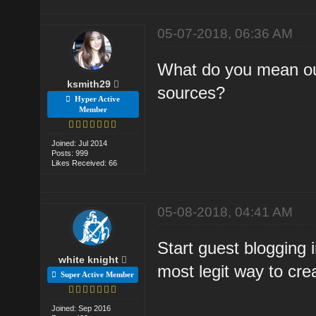
05-07-2018, 06:36 AM
What do you mean out
ksmith29
sources?
Hyper Active
Member
Joined: Jul 2014
Posts: 999
Likes Received: 66
05-08-2018, 04:41 AM
Start guest blogging i
white knight
most legit way to cre
Super Active Member
Joined: Sep 2016