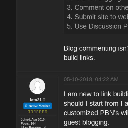
3. Comment on othe
4. Submit site to we
5. Use Discussion P
Blog commenting isn't
build links.
05-10-2018, 04:22 AM
I am new to link buil
lata21
should I start from 
Active Member
customized PBN's wil
Joined: Aug 2016
guest blogging.
Posts: 164
Likes Received: 4