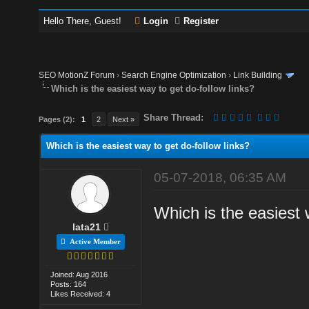
Hello There, Guest!
Login
Register
SEO MotionZ Forum
›
Search Engine Optimization
›
Link Building
Which is the easiest way to get do-follow links?
Share Thread:
Pages (2):
1
2
Next »
Which is the easiest way to get do-follow links?
05-07-2018, 06:35 AM
Which is the easiest 
lata21
Active Member
Joined: Aug 2016
Posts: 164
Likes Received: 4