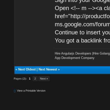
Open <!-- m --><a cl
href="http://product
ms.google.com/forum
Continue to insert yo
You got a backlink f
Hire Angularjs Developers
|
Hire Golang
App Development Company
«
Next Oldest
|
Next Newest
»
Pages (2):
1
2
Next »
View a Printable Version