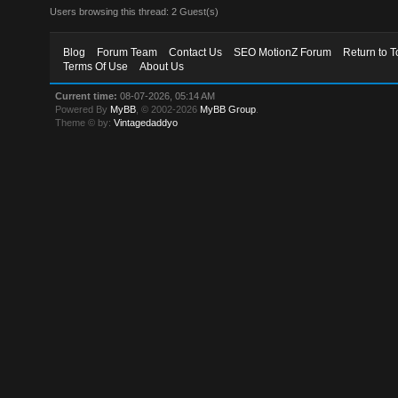
Users browsing this thread: 2 Guest(s)
Blog
Forum Team
Contact Us
SEO MotionZ Forum
Return to T
Terms Of Use
About Us
Current time:
08-07-2026, 05:14 AM
Powered By
MyBB
, © 2002-2026
MyBB Group
.
Theme © by:
Vintagedaddyo