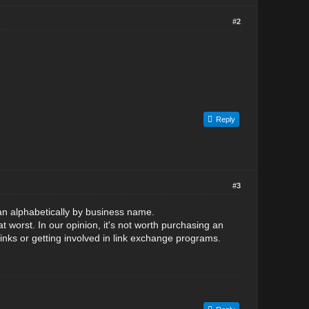
#2
Reply
#3
an alphabetically by business name.
t worst. In our opinion, it's not worth purchasing an
links or getting involved in link exchange programs.