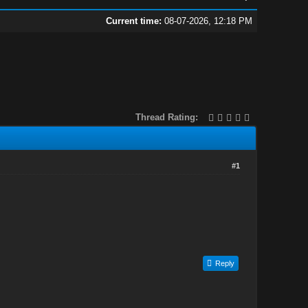
Current time:
08-07-2026, 12:18 PM
Thread Rating:
#1
Reply