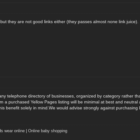
but they are not good links either (they passes almost none link juice).
ny telephone directory of businesses, organized by category rather th
m a purchased Yellow Pages listing will be minimal at best and neutral a
this benefit solely in mind.We would advise strongly against purchasing 
ds wear online
|
Online baby shopping