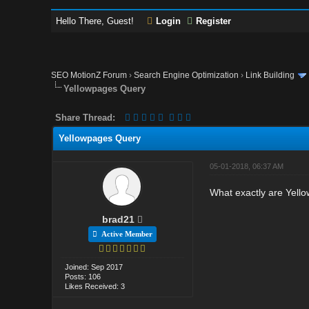
Hello There, Guest!
Login
Register
SEO MotionZ Forum
›
Search Engine Optimization
›
Link Building
Yellowpages Query
Share Thread:
Yellowpages Query
05-01-2018, 06:37 AM
What exactly are Yello
brad21
Active Member
Joined: Sep 2017
Posts: 106
Likes Received: 3