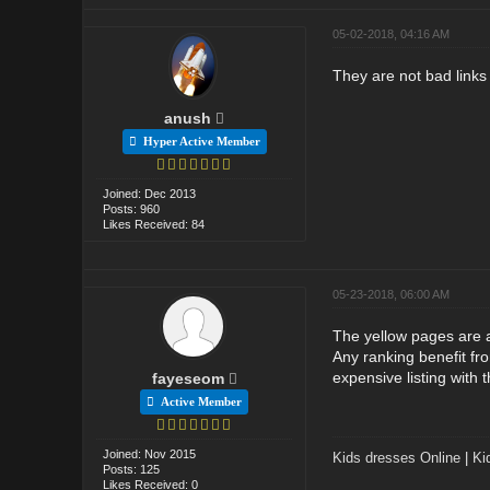
05-02-2018, 04:16 AM
They are not bad links 
anush
Hyper Active Member
Joined: Dec 2013
Posts: 960
Likes Received: 84
05-23-2018, 06:00 AM
The yellow pages are a
Any ranking benefit fro
expensive listing with 
fayeseom
Active Member
Joined: Nov 2015
Kids dresses Online
|
Ki
Posts: 125
Likes Received: 0