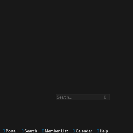
Portal
Search
Member List
Calendar
Help