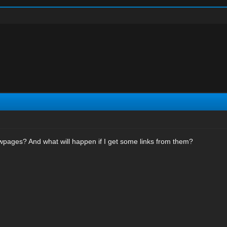
wpages? And what will happen if I get some links from them?