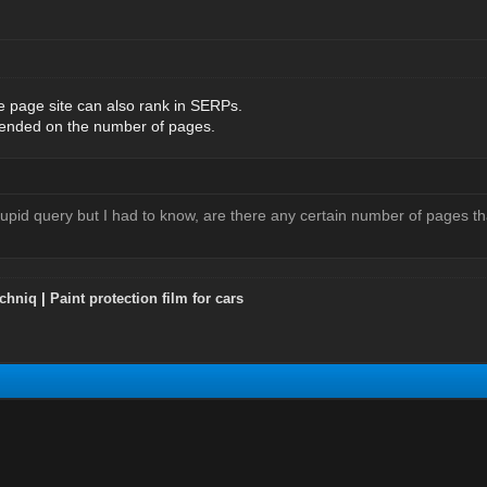
le page site can also rank in SERPs.
pended on the number of pages.
tupid query but I had to know, are there any certain number of pages t
chniq
|
Paint protection film for cars