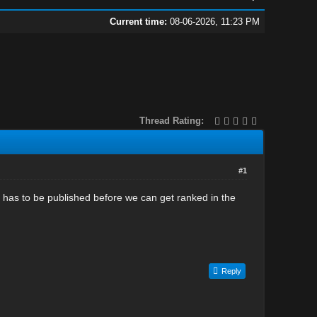
Current time:
08-06-2026, 11:23 PM
Thread Rating:
#1
t has to be published before we can get ranked in the
Reply