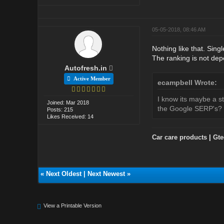
05-05-2018, 08:46 AM
Nothing like that. Sing
The ranking is not de
Autofresh.in
Active Member
ecampbell Wrote:
I know its maybe a s
Joined: Mar 2018
the Google SERP's?
Posts: 215
Likes Received: 14
Car care products
|
Gte
«
Next Oldest
|
Next Newest
»
View a Printable Version