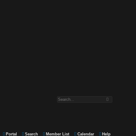
Portal
Search
Member List
Calendar
Help