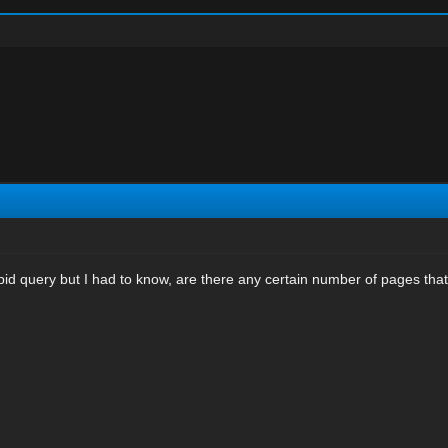
pid query but I had to know, are there any certain number of pages tha