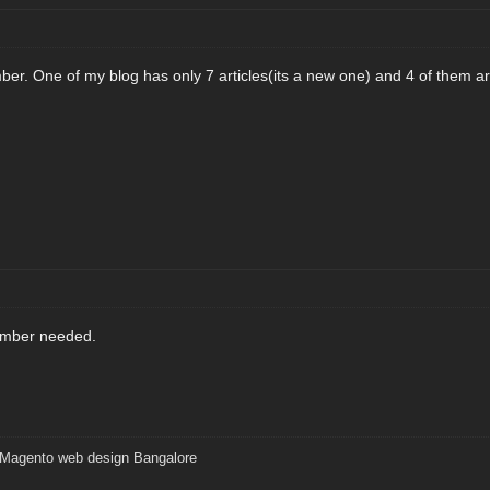
ber. One of my blog has only 7 articles(its a new one) and 4 of them ar
umber needed.
Magento web design Bangalore