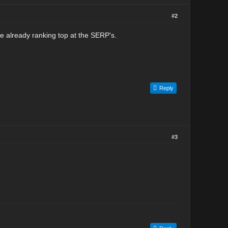
#2
e already ranking top at the SERP's.
Reply
#3