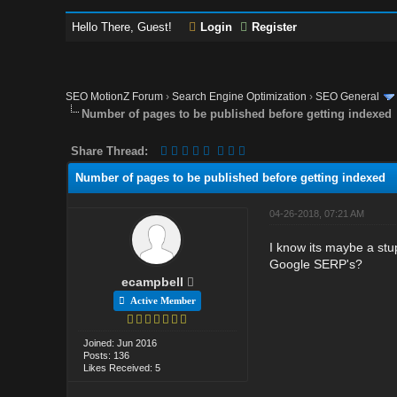
Hello There, Guest!
Login
Register
SEO MotionZ Forum
›
Search Engine Optimization
›
SEO General
Number of pages to be published before getting indexed
Share Thread:
Number of pages to be published before getting indexed
04-26-2018, 07:21 AM
I know its maybe a stu
Google SERP's?
ecampbell
Active Member
Joined: Jun 2016
Posts: 136
Likes Received: 5