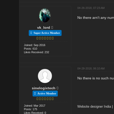
04-26-2018, 07:23 AM
No there arn't any num
vk_lord
Super Active Member
Joined: Sep 2016
Posts: 610
Likes Received: 232
04-28-2018, 06:10 AM
No there is no such n
sinelogixtech
Active Member
Joined: Mar 2017
Website designer India
|
Posts: 175
Likes Received: 0