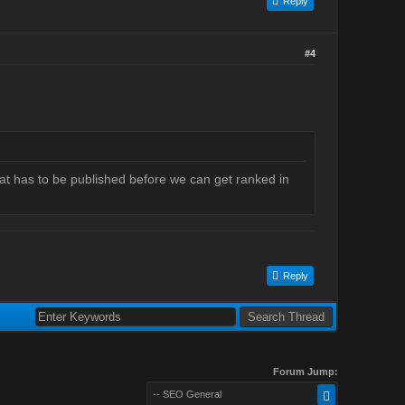
Reply
#4
hat has to be published before we can get ranked in
Reply
Forum Jump:
-- SEO General