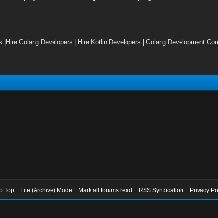
s
|
Hire Golang Developers
|
Hire Kotlin Developers
|
Golang Development Co
to Top
Lite (Archive) Mode
Mark all forums read
RSS Syndication
Privacy Po