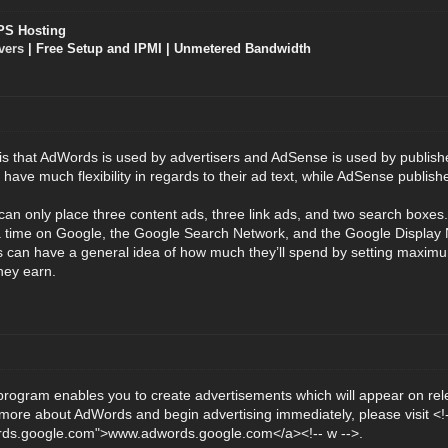
PS Hosting
vers
| Free Setup and IPMI | Unmetered Bandwidth
is that AdWords is used by advertisers and AdSense is used by publish
ave much flexibility in regards to their ad text, while AdSense publisher
an only place three content ads, three link ads, and two search boxe
 a time on Google, the Google Search Network, and the Google Display
s can have a general idea of how much they’ll spend by setting maxim
hey earn.
ogram enables you to create advertisements which will appear on rel
n more about AdWords and begin advertising immediately, please visit <!-
rds.google.com">www.adwords.google.com</a><!-- w -->.