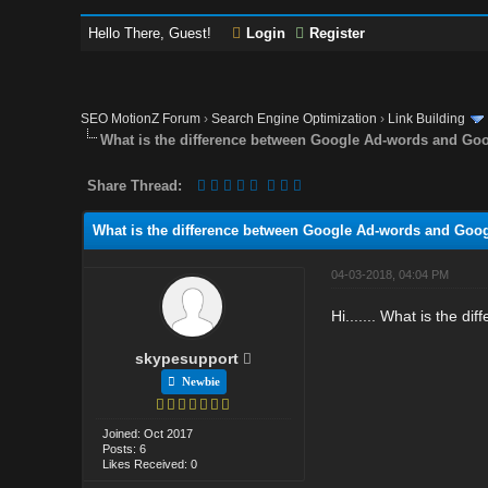
Hello There, Guest!
Login
Register
SEO MotionZ Forum
›
Search Engine Optimization
›
Link Building
What is the difference between Google Ad-words and Go
Share Thread:
What is the difference between Google Ad-words and Goo
04-03-2018, 04:04 PM
Hi....... What is the 
skypesupport
Newbie
Joined: Oct 2017
Posts: 6
Likes Received: 0