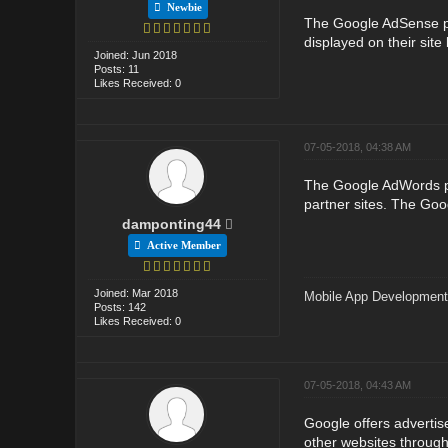
Newbie
The Google AdSense pro
displayed on their sit
Joined: Jun 2018
Posts: 11
Likes Received: 0
07-05-2018, 04:38 AM
The Google AdWords pr
partner sites. The Goo
damponting44
Active Member
Joined: Mar 2018
Mobile App Developmen
Posts: 142
Likes Received: 0
07-05-2018, 04:43 AM
Google offers adverti
other websites throug