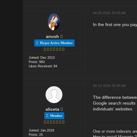
04-05-2018, 04:26 AM
In the first one you pa
anush
Hyper Active Member
Joined: Dec 2013
Posts: 960
Likes Received: 84
04-10-2018, 02:48 AM
The difference betwee
Google search results 
individuals' websites.
aliceta
Member
Joined: Jan 2018
One or more indexers are
Posts: 25
How to
install Magento 