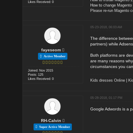
Likes Received: 0
How to
change Magento o
Please re-run Magento 
05-23-2018, 06:03 AM
The difference betwee
partners) while Adsens
fayeseom
Both platforms are dev
Active Member
are many reasons why 
circumstances you can
Joined: Nov 2015
Posts: 125
Likes Received: 0
Kids dresses Online
|
Ki
05-28-2018, 01:17 PM
Google Adwords is a pa
RH-Calvin
Super Active Member