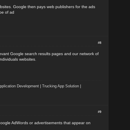
bsites. Google then pays web publishers for the ads
pe of ad
#8
evant Google search results pages and our network of
ndividuals websites.
pplication Development
|
Trucking App Solution
|
#9
 Google AdWords or advertisements that appear on