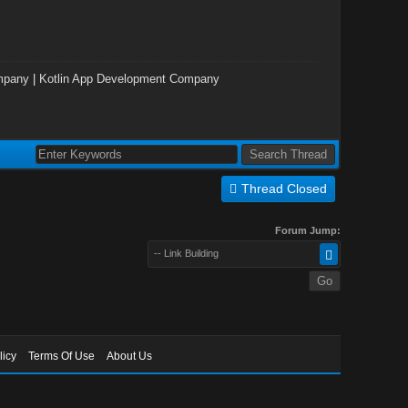
mpany
|
Kotlin App Development Company
Thread Closed
Forum Jump:
-- Link Building
licy
Terms Of Use
About Us