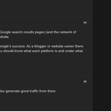
#4
Google search results pages (and the network of
ebsite.
oogle’s success. As a blogger or website owner there
ou should know what each platform is and under what
#5
lso generate good traffic from them.