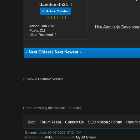
davidsmith21
Active Member
Joined: Jun 2018
Hire Angularjs Developer
Posts: 211
Likes Received: 2
«
Next Oldest
|
Next Newest
»
View a Printable Version
Users browsing this thread: 1 Guest(s)
Blog
Forum Team
Contact Us
SEO MotionZ Forum
Return 
Current time:
08-07-2026, 07:24 AM
Powered By
MyBB
, © 2002-2026
MyBB Group
.