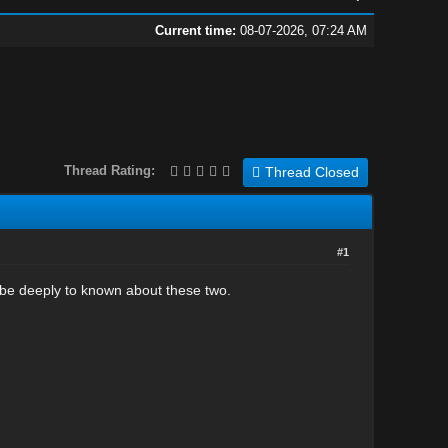
Current time:
08-07-2026, 07:24 AM
Thread Rating:
Thread Closed
#1
ibe deeply to known about these two.