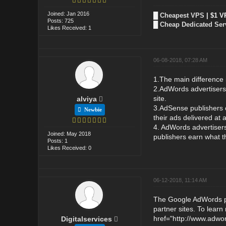
Joined: Jan 2016
█
Cheapest VPS
| $1 V
Posts: 725
█
Cheap Dedicated Ser
Likes Received: 1
06-08-2018, 07:28 AM
1.The main difference 
2.AdWords advertisers h
site.
alviya
3.AdSense publishers c
Newbie
their ads delivered at
4. AdWords advertiser
Joined: May 2018
publishers earn what t
Posts: 1
Likes Received: 0
06-12-2018, 11:14 AM
The Google AdWords pr
partner sites. To lear
href="http://www.adwo
Digitalservices