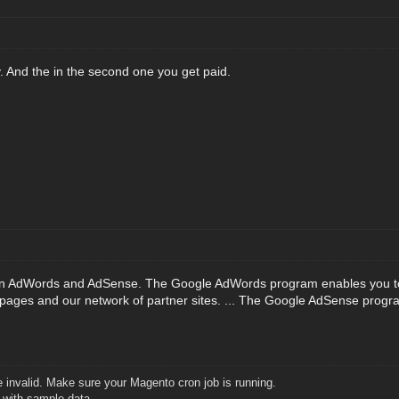
y. And the in the second one you get paid.
n AdWords and AdSense. The Google AdWords program enables you to c
pages and our network of partner sites. ... The Google AdSense program
 invalid. Make sure your Magento cron job is running.
2 with sample data