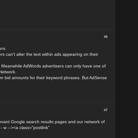
#6
ers.
s can’t alter the text within ads appearing on their
s. Meanwhile AdWords advertisers can only have one of
 Network.
um bid amounts for their keyword phrases. But AdSense
#7
evant Google search results pages and our network of
- w --><a class="postlink"