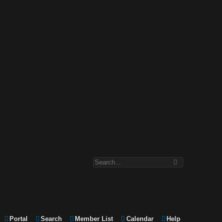
Portal
Search
Member List
Calendar
Help