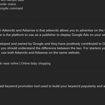
rder status
compile command
n Adwords and Adsense is that adwords allows you to advertise on the 
e is the platform to use as a publisher to display Google Ads on your w
eloped and owned by Google and they have positively contributed to G
you should understand the difference between the two. For starters y
 use both Adwords and Adsense on the same website.
ds wear online
|
Online baby shopping
id keyword promotion tool used to build your keyword popularity and a