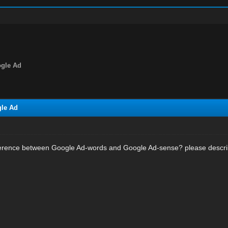
ogle Ad
gle Ad
difference between Google Ad-words and Google Ad-sense? please descr