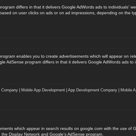
gram differs in that it delivers Google AdWords ads to individuals' we
e based on user clicks on ads or on ad impressions, depending on the ty
ogram enables you to create advertisements which will appear on rel
gle AdSense program differs in that it delivers Google AdWords ads to i
t Company
|
Mobile App Development
|
App Development Company
|
Mobile A
sements which appear in search results on google.com with the use of
h the Display Network and Google’s AdSense program.