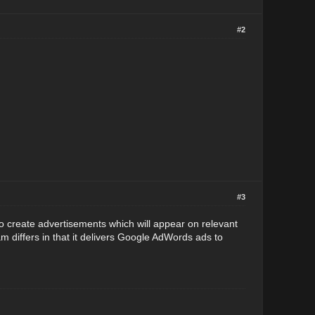
#2
#3
reate advertisements which will appear on relevant
 differs in that it delivers Google AdWords ads to