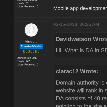
Posts: 21
Likes Received: 0
Mobile app developmen
03-15-2018, 06:36 AM
Davidwatson Wrot
kingp
Active Member
Hi- What is DA in SE
Joined: Sep 2017
Posts: 142
Likes Received: 0
clarac12 Wrote:
Domain authority is 
website will rank in
DA consists of 40 ra
pointing to the site