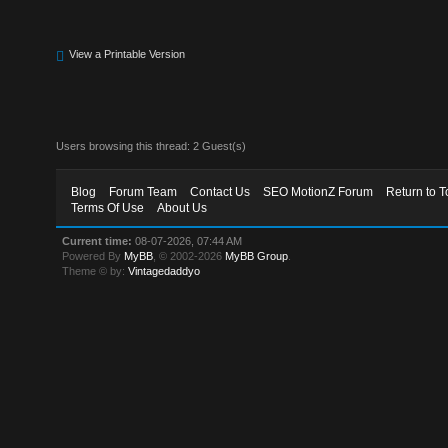
View a Printable Version
Users browsing this thread: 2 Guest(s)
Blog
Forum Team
Contact Us
SEO MotionZ Forum
Return to T
Terms Of Use
About Us
Current time:
08-07-2026, 07:44 AM
Powered By
MyBB
, © 2002-2026
MyBB Group
.
Theme © by:
Vintagedaddyo