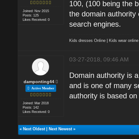
100, (100 being the b
Joined: Nov 2015
the domain authority o
Posts: 125
Likes Received: 0
search engines.
Kids dresses Online
|
Kids wear online
03-27-2018, 09:46 AM
Domain authority is 
damponting44
and is one of many s
Active Member
authority is based on
Joined: Mar 2018
Posts: 142
Likes Received: 0
«
Next Oldest
|
Next Newest
»