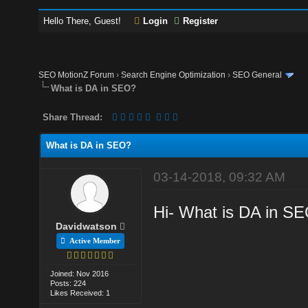
Hello There, Guest!
Login
Register
SEO MotionZ Forum
›
Search Engine Optimization
›
SEO General
What is DA in SEO?
Share Thread:
What is DA in SEO?
03-14-2018, 09:32 AM
Hi- What is DA in SEO
Davidwatson
Active Member
Joined: Nov 2016
Posts: 224
Likes Received: 1