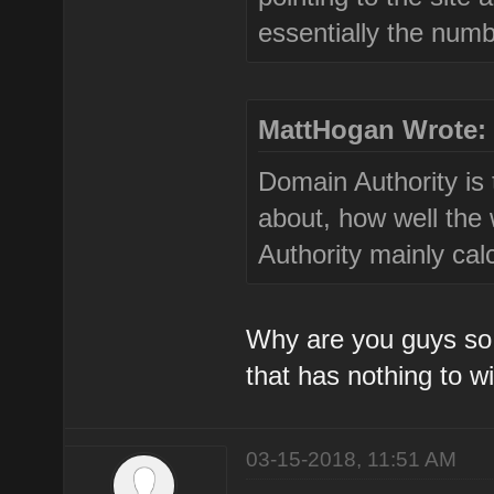
essentially the numbe
MattHogan Wrote:
Domain Authority is 
about, how well the
Authority mainly cal
Why are you guys so 
that has nothing to w
03-15-2018, 11:51 AM