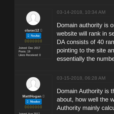
03-14-2018, 10:34 AM
Domain authority is o
clarac12
website will rank in 
Newbie
DA consists of 40 ran
Joined: Dec 2017
pointing to the site 
Posts: 19
Likes Received: 0
essentially the number
03-15-2018, 06:28 AM
Domain Authority is t
MattHogan
about, how well the 
Member
Authority mainly calc
Joined: Aug 2017