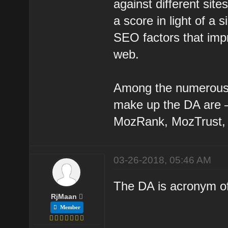
against different site
a score in light of 
SEO factors that impr
web.
Among the numerous 
make up the DA are – 
MozRank, MozTrust, 
03-26-2018, 05:46 AM
The DA is acronym of
RjMaan
Member