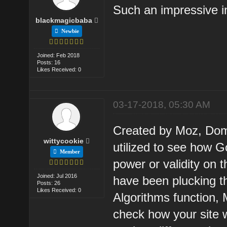
Such an impressive i
blackmagicbaba
Newbie
Joined: Feb 2018
Posts: 16
Likes Received: 0
03-17-2018, 05:30 AM
Created by Moz, Doma
wittycookie
utilized to see how G
Member
power or validity on
Joined: Jul 2016
have been plucking th
Posts: 26
Likes Received: 0
Algorithms function,
check how your site 