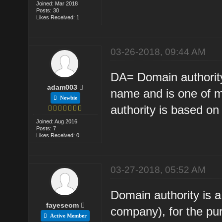
Joined: Mar 2018
Posts: 30
Likes Received: 1
03-26-2018, 09:44 AM
DA= Domain authority
adam003
name and is one of m
Newbie
authority is based on
Joined: Aug 2016
Posts: 7
Likes Received: 0
03-27-2018, 05:52 AM
Domain authority is 
fayeseom
company), for the pur
Active Member