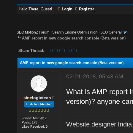
Hello There, Guest!
Login
Register
SEO MotionZ Forum
›
Search Engine Optimization
›
SEO General
AMP report in new google search console (Beta version)
Share Thread:
AMP report in new google search console (Beta version)
02-01-2018, 05:43 AM
What is AMP report i
sinelogixtech
version)? anyone can
Active Member
Joined: Mar 2017
Posts: 175
Website designer India
Likes Received: 0