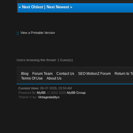
«
Next Oldest
|
Next Newest
»
View a Printable Version
Users browsing this thread: 1 Guest(s)
Blog
Forum Team
Contact Us
SEO MotionZ Forum
Return to T
Terms Of Use
About Us
Current time:
08-07-2026, 03:59 AM
Powered By
MyBB
, © 2002-2026
MyBB Group
.
Theme © by:
Vintagedaddyo