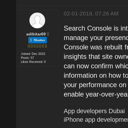
02-01-2018, 07:26 AM
Search Console is in
adibitar69
manage your presen
Member
Console was rebuilt f
Joined: Dec 2015
insights that site o
Posts: 57
Likes Received: 0
can now confirm whic
information on how to
your performance on 
enable year-over-yea
App developers Dubai
iPhone app developme