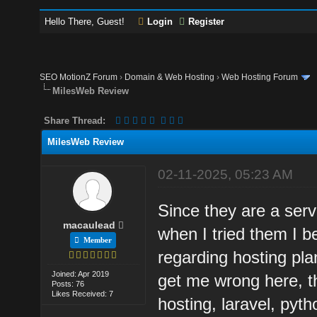
Hello There, Guest!
Login
Register
SEO MotionZ Forum
›
Domain & Web Hosting
›
Web Hosting Forum
MilesWeb Review
Share Thread:
MilesWeb Review
02-11-2025, 05:23 AM
Since they are a servi
macaulead
when I tried them I 
Member
regarding hosting pla
Joined: Apr 2019
get me wrong here, t
Posts: 76
Likes Received: 7
hosting, laravel, pyth