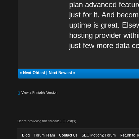
plan advanced featur
just for it. And becom
uptime is great. Else
hosting provider with
just few more data ce
«
Next Oldest
|
Next Newest
»
View a Printable Version
Users browsing this thread: 1 Guest(s)
Blog
Forum Team
Contact Us
SEO MotionZ Forum
Return to T