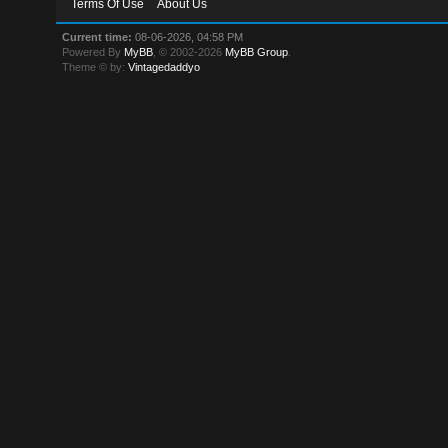
Terms Of Use
About Us
Current time:
08-06-2026, 04:58 PM
Powered By
MyBB
, © 2002-2026
MyBB Group
.
Theme © by:
Vintagedaddyo