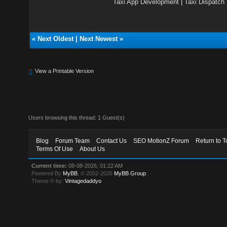
Taxi App Development
|
Taxi Dispatch
«
Next Oldest
|
Next Newest
»
View a Printable Version
Users browsing this thread: 1 Guest(s)
Blog
Forum Team
Contact Us
SEO MotionZ Forum
Return to T
Terms Of Use
About Us
Current time:
08-08-2026, 01:22 AM
Powered By
MyBB
, © 2002-2026
MyBB Group
.
Theme © by:
Vintagedaddyo