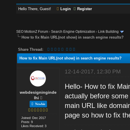
Hello There, Guest!
Login
Register
SEO MotionZ Forum
›
Search Engine Optimization
›
Link Building
How to fix Main URL(not show) in search engine results?
Share Thread:
How to fix Main URL(not show) in search engine results?
12-14-2017, 12:30 PM
Hello- How to fix Ma
webdesigninginde
actually before some
lhi
main URL like domain
Newbie
page so how to fix t
Joined: Dec 2017
Posts: 9
Likes Received: 3