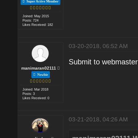
Super Active Member
Joined: May 2015
Posts: 724
Likes Received: 182
03-20-2018, 06:52 AM
Submit to webmaster 
manimaran02111
Newbie
Joined: Mar 2018
Posts: 3
Likes Received: 0
03-21-2018, 04:26 AM