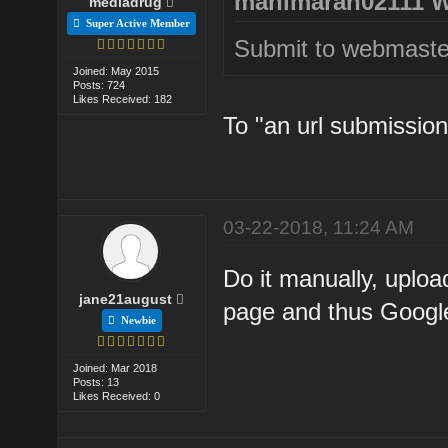
manimaran02111 W
mediadrug
Super Active Member
Submit to webmaster
Joined: May 2015
Posts: 724
Likes Received: 182
To "an url submission
03-22-2018, 11:24 AM
Do it manually, uploa
jane21august
page and thus Google 
Newbie
Joined: Mar 2018
Posts: 13
Likes Received: 0