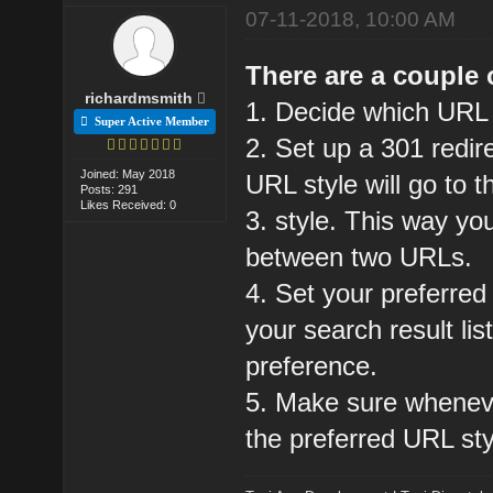
07-11-2018, 10:00 AM
There are a couple o
richardmsmith
1. Decide which URL
Super Active Member
2. Set up a 301 redir
Joined: May 2018
URL style will go to t
Posts: 291
Likes Received: 0
3. style. This way you
between two URLs.
4. Set your preferre
your search result lis
preference.
5. Make sure whenever
the preferred URL sty