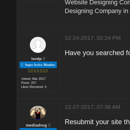
Website Designing Com
Designing Company in 
12-24-2017, 02:24 PM
Have you searched fo
lordp
Super Active Member
Joined: Mar 2017
Posts: 257
Likes Received: 4
12-27-2017, 07:36 AM
Resubmit your site t
mediadrug