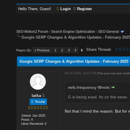
Hello There, Guest!
Login
Register
SEO MotionZ Forum
›
Search Engine Optimization
›
SEO General
Google SERP Changes & Algorithm Updates - February 202
Share Thread:
Pages (5):
« Previous
1
2
3
4
5
Google SERP Changes & Algorithm Updates - February 2025
02-25-2025, 02:57 PM
(This post was last mod
mrb.frequency Wrote:
latka
G is being sued. Its on the news.
Newbie
Not that I mind the reason. But for 
Joined: Jan 2025
Posts: 4
Likes Received: 0