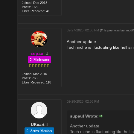
Joined: Dec 2018
Posts: 168
Likes Received: 41
02-27-2025, 02:53 PM
(This post was last mod
Another update.
Tech niche is fluctuating like hell s
supaul
Moderator
Joined: Mar 2016
Posts: 766
Likes Received: 118
02-28-2025, 02:56 PM
supaul Wrote:
UKcart
Another update.
Active Member
Tech niche is fluctuating like hell