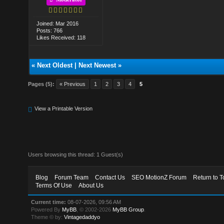
Joined: Mar 2016
Posts: 766
Likes Received: 118
«
Next Oldest
|
Next Newest
»
Pages (5):
« Previous
1
2
3
4
5
View a Printable Version
Users browsing this thread: 1 Guest(s)
Blog
Forum Team
Contact Us
SEO MotionZ Forum
Return to T
Terms Of Use
About Us
Current time:
08-07-2026, 09:56 AM
Powered By
MyBB
, © 2002-2026
MyBB Group
.
Theme © by:
Vintagedaddyo