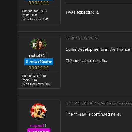
Joined: Dec 2018
I was expecting it.
Posts: 168
Likes Received: 41
02-28-2025, 02:59 PM
Some developments in the finance a
nehal91
20% increase in traffic.
Active Member
Joined: Oct 2018
Posts: 249
Likes Received: 101
03-01-2025, 02:50 PM
(This post was last mod
The thread is continued
here.
supaul
Moderator