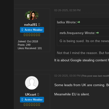
02-26-2025, 02:58 PM
latka Wrote:
nehal91
Active Member
mrb.frequency Wrote:
G is being sued. Its on the news
Joined: Oct 2018
Posts: 249
Likes Received: 101
Not that I mind the reason. But fo
It is about Google stealing content f
02-26-2025, 03:00 PM
(This post was last mod
Some leads from UK are coming. But
Meanwhile EU is silent.
UKcart
Active Member