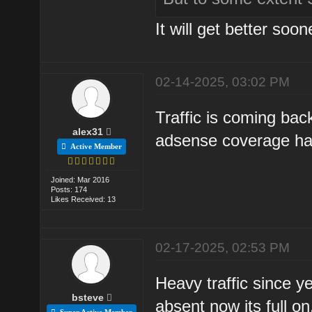
It will get better soone
02-14-2025, 03:02 PM
Traffic is coming bac
alex31
adsense coverage ha
Active Member
Joined: Mar 2016
Posts: 174
Likes Received: 13
02-17-2025, 02:53 PM
Heavy traffic since y
bsteve
absent now its full on
Super Active Member