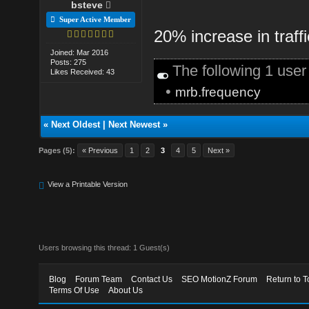
bsteve
Super Active Member
20% increase in traff
Joined: Mar 2016
Posts: 275
The following 1 use
Likes Received: 43
•
mrb.frequency
«
Next Oldest
|
Next Newest
»
Pages (5):
« Previous
1
2
3
4
5
Next »
View a Printable Version
Users browsing this thread: 1 Guest(s)
Blog
Forum Team
Contact Us
SEO MotionZ Forum
Return to T
Terms Of Use
About Us