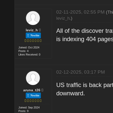
02-11-2025, 02:55 PM
(Th
leviz_h
.)
All of the discover tr
leviz_h
Newbie
is indexing 404 pages
Joined: Oct 2024
Posts: 4
Likes Received: 0
02-12-2025, 03:17 PM
US traffic is back pa
aruna_t26
downward.
Newbie
Joined: Sep 2024
Posts: 9