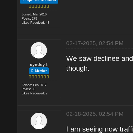
Joined: Mar 2016
Posts: 275
Likes Received: 43
02-17-2025, 02:54 PM
We saw declinee and th
cyndey
though.
Member
Joined: Feb 2017
Posts: 93
Likes Received: 7
02-18-2025, 02:54 PM
I am seeing now traff