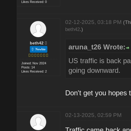
Likes Received: 0
02-12-2025, 03:18 PM
(Th
beth42
.)
beth42
aruna_t26 Wrote:
Newbie
US traffic is back p
Joined: Nov 2024
Posts: 14
going downward.
Likes Received: 2
Don't get you hopes t
02-13-2025, 02:59 PM
Traffic came back and