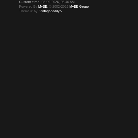
Current time:
08-09-2026, 05:46 AM
Powered By
MyBB
, © 2002-2026
MyBB Group
.
Theme © by:
Vintagedaddyo