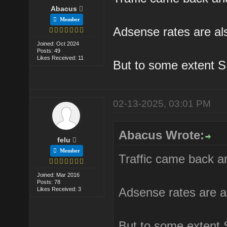
Abacus
Member
Adsense rates are als
Joined: Oct 2024
Posts: 49
Likes Received: 11
But to some extent S
02-13-2025, 03:01 PM
Abacus Wrote:
felu
Member
Traffic came back an
Joined: Mar 2016
Posts: 78
Adsense rates are al
Likes Received: 3
But to some extent 