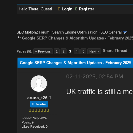
Hello There, Guest!
Login
Register
SEO MotionZ Forum
›
Search Engine Optimization
›
SEO General
Google SERP Changes & Algorithm Updates - February 202
Share Thread:
Pages (5):
« Previous
1
2
3
4
5
Next »
Google SERP Changes & Algorithm Updates - February 2025
02-11-2025, 02:54 PM
UK traffic is still a 
aruna_t26
Newbie
Joined: Sep 2024
Posts: 9
Likes Received: 0