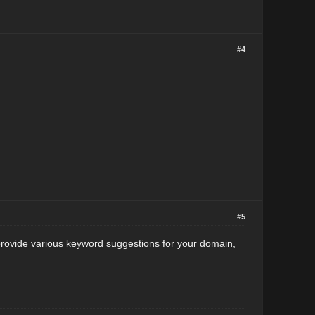
#4
#5
 provide various keyword suggestions for your domain,