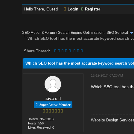
Hello There, Guest!
Login
Register
SEO MotionZ Forum
›
Search Engine Optimization
›
SEO General
Which SEO tool has the most accurate keyword search 
Share Thread:
Which SEO tool has the most accurate keyword search v
12-12-2017, 07:28 AM
Which SEO tool has t
siva s
Super Active Member
Joined: Nov 2013
Website Design Services
Posts: 556
Likes Received: 0