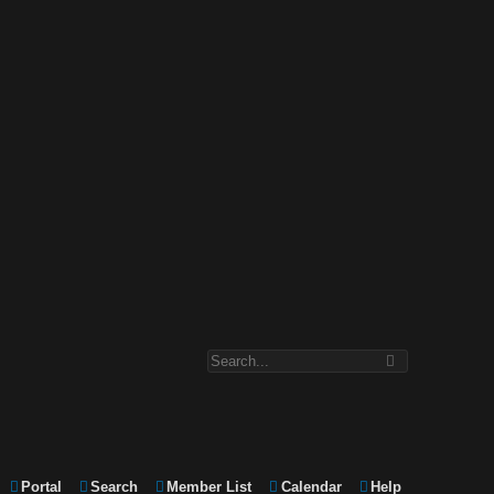
Portal
Search
Member List
Calendar
Help