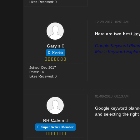
Likes Received: 0
12-29-2017, 10:51 AM
Here are two best
ke
Google Keyword Plann
Gary s
Moz’s Keyword Explor
Newbie
Joined: Dec 2017
Posts: 14
Likes Received: 0
01-08-2018, 08:13 AM
Google keyword planner
and selecting the right
RH-Calvin
Super Active Member