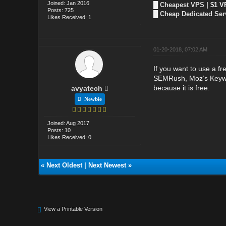
Joined: Jan 2016
█
Cheapest VPS
| $1 V
Posts: 725
█
Cheap Dedicated Ser
Likes Received: 1
01-20-2018, 07:02 AM
If you want to use a fr
SEMRush, Moz’s Keywor
because it is free.
avyatech
Newbie
Joined: Aug 2017
Posts: 10
Likes Received: 0
«
Next Oldest
|
Next Newest
»
View a Printable Version