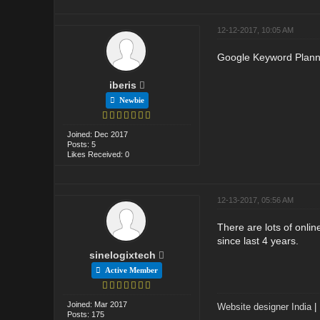
12-12-2017, 10:05 AM
Google Keyword Planne
iberis
Newbie
Joined: Dec 2017
Posts: 5
Likes Received: 0
12-13-2017, 05:56 AM
There are lots of onli
since last 4 years.
sinelogixtech
Active Member
Joined: Mar 2017
Website designer India
|
Posts: 175