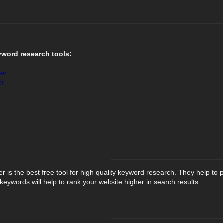
yword research tools
:
er
er
 is the best free tool for high quality keyword research. They help to
 keywords will help to rank your website higher in search results.