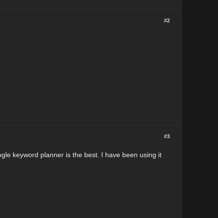
#2
#3
gle keyword planner is the best. I have been using it