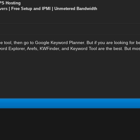
PS Hosting
vers
| Free Setup and IPMI | Unmetered Bandwidth
ee tool, then go to Google Keyword Planner. But if you are looking for 
d Explorer, Arefs, KWFinder, and Keyword Tool are the best. But mos