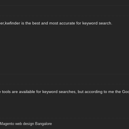
r,kwfinder is the best and most accurate for keyword search.
ne tools are available for keyword searches, but according to me the Goo
Magento web design Bangalore