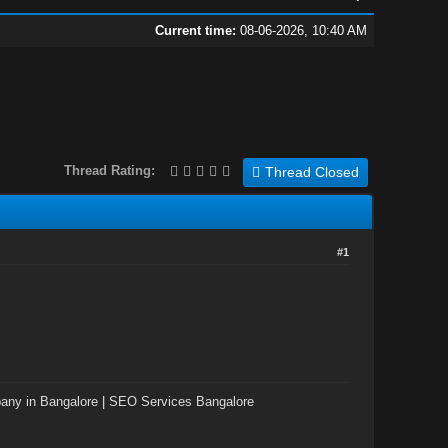
Current time:
08-06-2026, 10:40 AM
Thread Rating:
Thread Closed
#1
ny in Bangalore
|
SEO Services Bangalore