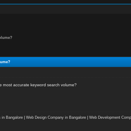
volume?
olume?
he most accurate keyword search volume?
 in Bangalore
|
Web Design Company in Bangalore
|
Web Development Compa