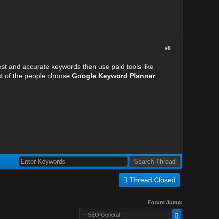
#6
best and accurate keywords then use paid tools like
t of the people choose
Google Keyword Planner
Thread Closed
Forum Jump:
-- SEO General