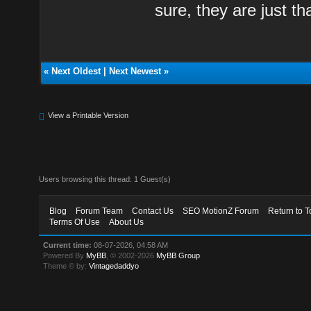
sure, they are just th
«
Next Oldest
|
Next Newest
»
View a Printable Version
Users browsing this thread: 1 Guest(s)
Blog
Forum Team
Contact Us
SEO MotionZ Forum
Return to T
Terms Of Use
About Us
Current time:
08-07-2026, 04:58 AM
Powered By
MyBB
, © 2002-2026
MyBB Group
.
Theme © by:
Vintagedaddyo