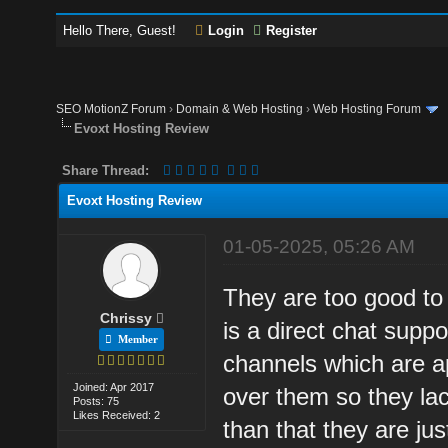
Hello There, Guest!
Login
Register
SEO MotionZ Forum
›
Domain & Web Hosting
›
Web Hosting Forum
Evoxt Hosting Review
Share Thread:
Evoxt Hosting Review
01-05-2025, 05:26 AM
They are too good to
Chrissy
is a direct chat supp
Member
channels which are ap
Joined: Apr 2017
over them so they lac
Posts: 75
Likes Received: 2
than that they are ju