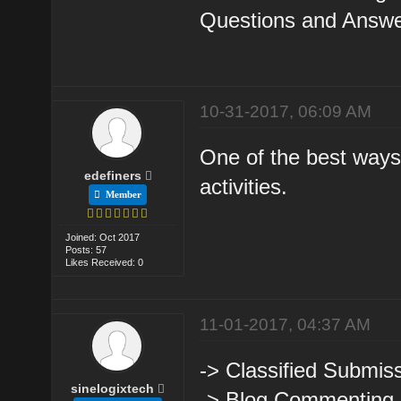
Questions and Answer
10-31-2017, 06:09 AM
One of the best ways 
edefiners
activities.
Member
Joined: Oct 2017
Posts: 57
Likes Received: 0
11-01-2017, 04:37 AM
-> Classified Submiss
sinelogixtech
-> Blog Commenting.