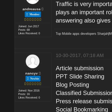
Traffic is very import
andreausa
plays an important rol
Member
answering also gives t
Joined: Jun 2017
Posts: 68
Likes Received: 0
Top Mobile apps developers Sharjah
|
M
10-30-2017, 07:18 AM
Article submission
nancyv
PPT Slide Sharing
Newbie
Blog Posting
Joined: Nov 2016
Classified Submissio
Posts: 16
Likes Received: 0
Press release submi
Social Bookmarking