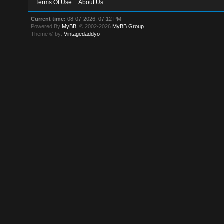
Terms Of Use
About Us
Current time:
08-07-2026, 07:12 PM
Powered By
MyBB
, © 2002-2026
MyBB Group
.
Theme © by:
Vintagedaddyo