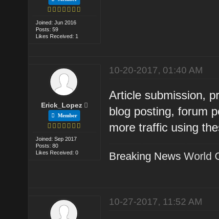
Joined: Jun 2016
Posts: 59
Likes Received: 1
10-20-2017, 01:40 AM
Article submission, 
Erick_Lopez
blog posting, forum p
Member
more traffic using th
Joined: Sep 2017
Posts: 80
Likes Received: 0
Breaking News
World 
10-27-2017, 11:52 AM