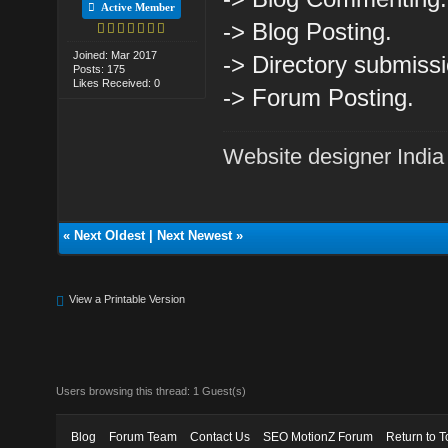
Active Member
-> Blog Posting.
Joined: Mar 2017
-> Directory submissi
Posts: 175
Likes Received: 0
-> Forum Posting.
Website designer India
«
Next Oldest
|
Next Newest
»
View a Printable Version
Users browsing this thread: 1 Guest(s)
Blog
Forum Team
Contact Us
SEO MotionZ Forum
Return to T