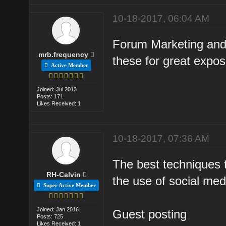
10-18-2017, 06:04 AM
Forum Marketing and 
mrb.frequency
these for great exposu
Active Member
Joined: Jul 2013
Posts: 171
Likes Received: 1
10-18-2017, 07:36 AM
The best techniques t
RH-Calvin
the use of social med
Super Active Member
Joined: Jan 2016
Guest posting
Posts: 725
Likes Received: 1