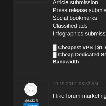
Article submission
Press release submi
Social bookmarks
Classified ads
Infographics submiss
█
Cheapest VPS
| $1
█
Cheap Dedicated S
Bandwidth
10-19-2017, 06:32 AM
I like forum marketing
sjda21
Member