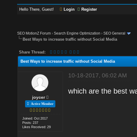
Hello There, Guest!
Login
Register
SEO MotionZ Forum
›
Search Engine Optimization
›
SEO General
Best Ways to increase traffic without Social Media
Share Thread:
Best Ways to increase traffic without Social Media
10-18-2017, 06:02 AM
which are the best wa
joycer
Active Member
Joined: Oct 2017
Posts: 237
Likes Received: 29