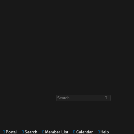
Portal
Search
Member List
Calendar
Help