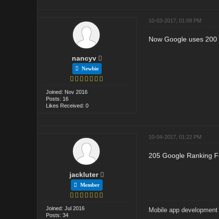
10-03-2017, 01:09 PM
Now Google uses 200 r
nancyv
Newbie
Joined: Nov 2016
Posts: 16
Likes Received: 0
10-04-2017, 01:22 PM
205 Google Ranking Fa
jackluter
Member
Joined: Jul 2016
Mobile app developmen
Posts: 34