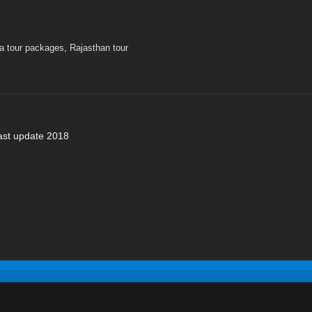
ia tour packages
,
Rajasthan tour
last update 2018