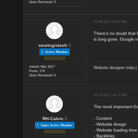
Likes Received: 0
10-06-2017, 04:07 AM
There's no doubt that
is long gone. Google no
sinelogixtech
Active Member
Joined: Mar 2017
Website designer India
|
Posts: 175
Likes Received: 0
10-10-2017, 06:17 AM
The most important Goo
- Content
RH-Calvin
- Website design
Super Active Member
- Website loading time
- Backlinks