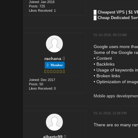
Joined: Jan 2016
Posts: 725
Likes Received: 1
█
Cheapest VPS
| $1 V
█
Cheap Dedicated Ser
01-10-2018, 06:23 AM
Google uses more than 
Some of the Google ran
• Content
rachana
• Backlinks
Member
• Usage of keywords in t
• Broken links
Joined: Dec 2017
• Optimization of imag
Posts: 50
Likes Received: 0
Mobile apps developmen
01-11-2018, 12:06 PM
There are so many rank
albertc99