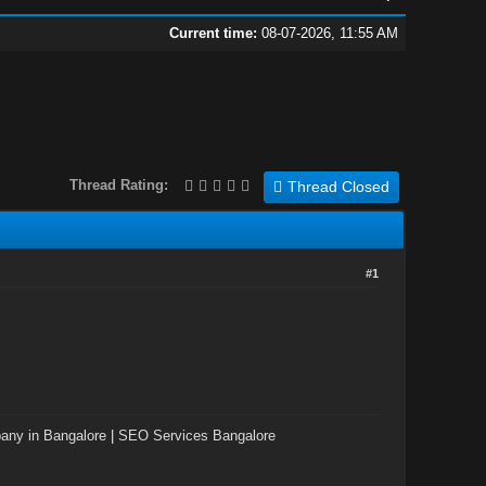
Current time:
08-07-2026, 11:55 AM
Thread Rating:
Thread Closed
#1
ny in Bangalore
|
SEO Services Bangalore