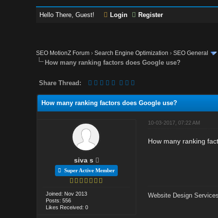
Hello There, Guest!
Login
Register
SEO MotionZ Forum
›
Search Engine Optimization
›
SEO General
How many ranking factors does Google use?
Share Thread:
How many ranking factors does Google use?
10-03-2017, 07:22 AM
How many ranking fac
siva s
Super Active Member
Joined: Nov 2013
Website Design Services
Posts: 556
Likes Received: 0