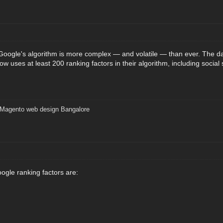
 Google's algorithm is more complex — and volatile — than ever. The 
w uses at least 200 ranking factors in their algorithm, including social s
Magento web design Bangalore
gle ranking factors are: