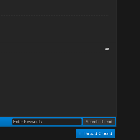
#8
Thread Closed