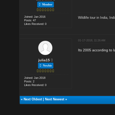
Member
Joined: Jan 2016
Wildlife tour in India
,
Ind
Posts: 47
Likes Received: 0
01-17-2018, 11:26 AM
Its 2005 according to 
julia15
Newbie
Joined: Jan 2018
Posts: 2
Likes Received: 0
«
Next Oldest
|
Next Newest
»