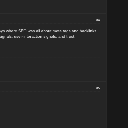
#4
days where SEO was all about meta tags and backlinks
ignals, user-interaction signals, and trust.
#5