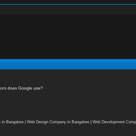
tors does Google use?
 in Bangalore
|
Web Design Company in Bangalore
|
Web Development Compa