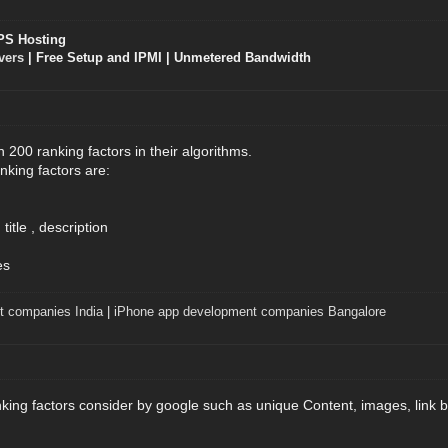
PS Hosting
vers
| Free Setup and IPMI | Unmetered Bandwidth
200 ranking factors in their algorithms.
king factors are:
itle , description
es
t companies India
|
iPhone app development companies Bangalore
ing factors consider by google such as unique Content, images, link b