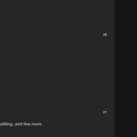
#6
#7
uilding, and few more.