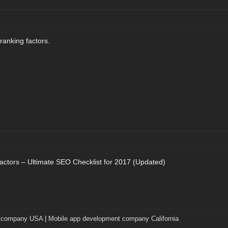
anking factors.
ctors – Ultimate SEO Checklist for 2017 (Updated)
t company USA
|
Mobile app development company California