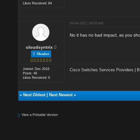
Likes Received: 84
09-04-2017, 04:03 AM
No it has no bad impact, as you sho
cloudsyntrix
Member
Joined: Dec 2016
Cisco Switches Services Providers
|
B
Posts: 46
Likes Received: 0
«
Next Oldest
|
Next Newest
»
View a Printable Version