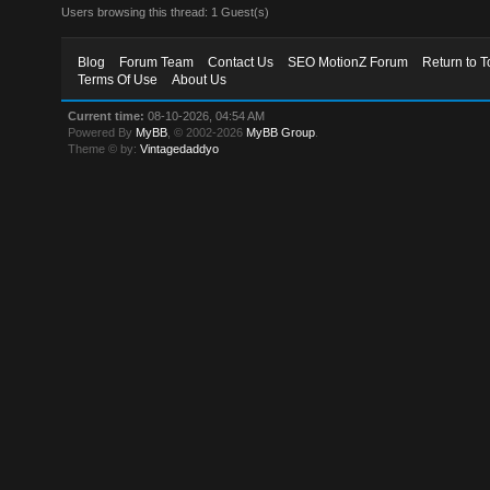
Users browsing this thread: 1 Guest(s)
Blog
Forum Team
Contact Us
SEO MotionZ Forum
Return to T
Terms Of Use
About Us
Current time:
08-10-2026, 04:54 AM
Powered By
MyBB
, © 2002-2026
MyBB Group
.
Theme © by:
Vintagedaddyo