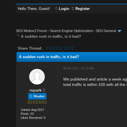
Hello There, Guest!
Login
Register
SEO MotionZ Forum
›
Search Engine Optimization
›
SEO General
A sudden rush in traffic, is it bad?
Share Thread:
A sudden rush in traffic, is it bad?
09-02-2017, 07:12 AM
We published and article a week ago 
total traffic is within 100 with all th
rspark
Member
Joined: Aug 2017
Posts: 23
Likes Received: 0