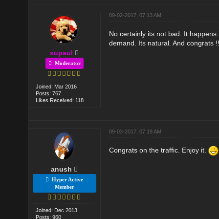
09-02-2017, 07:13 AM
No certainly its not bad. It happen
demand. Its natural. And congrats !
supaul
Moderator
Joined: Mar 2016
Posts: 767
Likes Received: 118
09-03-2017, 07:19 AM
Congrats on the traffic. Enjoy it.
anush
Hyper Active
Member
Joined: Dec 2013
Posts: 960