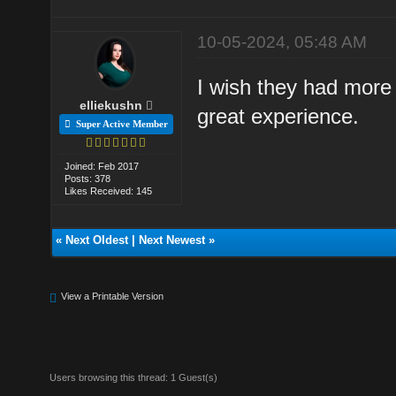
10-05-2024, 05:48 AM
I wish they had more 
elliekushn
great experience.
Super Active Member
Joined: Feb 2017
Posts: 378
Likes Received: 145
«
Next Oldest
|
Next Newest
»
View a Printable Version
Users browsing this thread: 1 Guest(s)