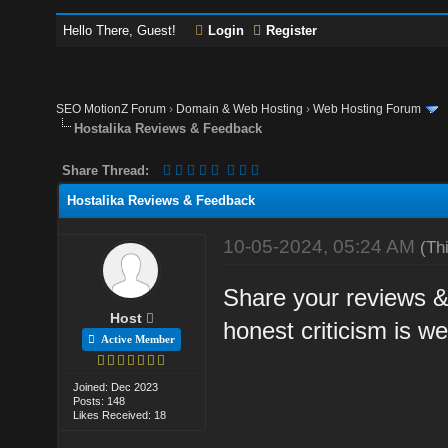
Hello There, Guest!
Login
Register
SEO MotionZ Forum
›
Domain & Web Hosting
›
Web Hosting Forum
Hostalika Reviews & Feedback
Share Thread:
Hostalika Reviews & Feedback
10-05-2024, 05:24 AM
(Th
Share your reviews &
Host
honest criticism is w
Active Member
Joined: Dec 2023
Posts: 148
Likes Received: 18