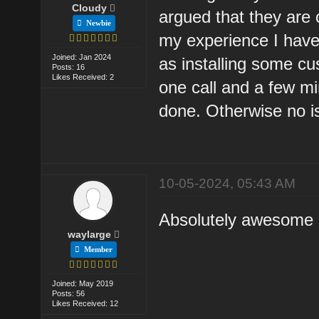
Cloudy
argued that they are 
Newbie
my experience I have
Joined: Jan 2024
as installing some c
Posts: 16
Likes Received: 2
one call and a few mi
done. Otherwise no i
10-05-2024, 05:43 AM
Absolutely awesome an
waylarge
Member
Joined: May 2019
Posts: 56
Likes Received: 12