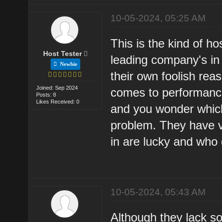
10-05-2024, 05:25 AM
This is the kind of ho
Host Tester
leading company's in
Newbie
their own foolish reas
Joined: Sep 2024
comes to performance
Posts: 8
Likes Received: 0
and you wonder whic
problem. They have ve
in are lucky and who 
10-05-2024, 05:43 AM
Although they lack so