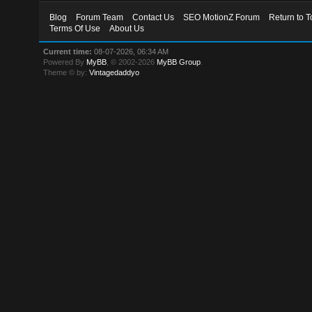
Blog
Forum Team
Contact Us
SEO MotionZ Forum
Return to T
Terms Of Use
About Us
Current time:
08-07-2026, 06:34 AM
Powered By
MyBB
, © 2002-2026
MyBB Group
.
Theme © by:
Vintagedaddyo