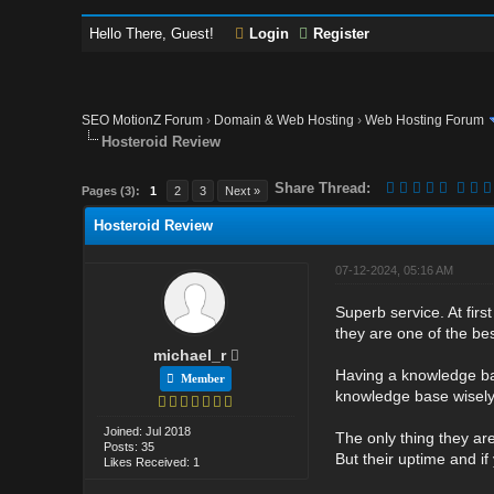
Hello There, Guest!
Login
Register
SEO MotionZ Forum
›
Domain & Web Hosting
›
Web Hosting Forum
Hosteroid Review
Share Thread:
Pages (3):
1
2
3
Next »
Hosteroid Review
07-12-2024, 05:16 AM
Superb service. At first
they are one of the be
michael_r
Having a knowledge base
Member
knowledge base wisely
Joined: Jul 2018
The only thing they are
Posts: 35
But their uptime and i
Likes Received: 1