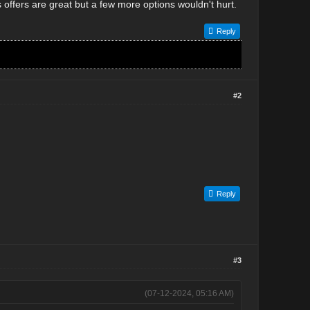
offers are great but a few more options wouldn't hurt.
Reply
#2
Reply
#3
(07-12-2024, 05:16 AM)