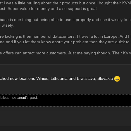
st I was a little mulling about their products but once I bought their KVM
est. Super value for money and also support is great.
se is one thing but being able to use it properly and use it wisely to 
 wisely.
re lacking is their number of datacenters. I travel a lot in Europe. And I
ime and if you let them know about your problem then they are quick to 
le offers can attract more customers. Just me saying though. Their KVM
nched new locations Vilnius, Lithuania and Bratislava, Slovakia
 Likes
hosteroid
's post: