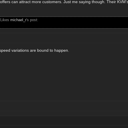
 offers can attract more customers. Just me saying though. Their KVM's 
 Likes
michael_r
's post:
n speed variations are bound to happen.