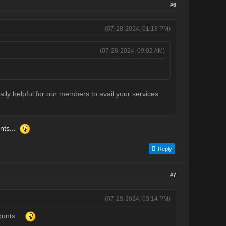
#6
(07-28-2024, 01:18 PM)
(07-28-2024, 09:02 AM)
eally helpful for our members to avail your services
nts...
Reply
#7
(07-28-2024, 03:14 PM)
ounts...