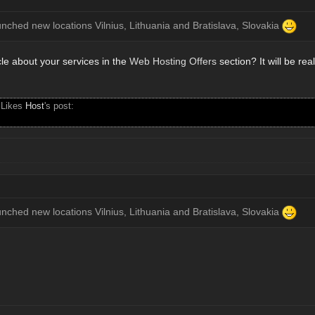
unched new locations Vilnius, Lithuania and Bratislava, Slovakia
cle about your services in the
Web Hosting Offers
section? It will be rea
 Likes
Host
's post:
unched new locations Vilnius, Lithuania and Bratislava, Slovakia