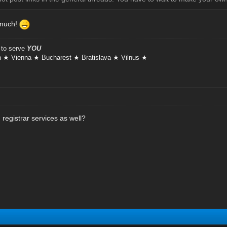
 much!
 to serve
YOU
 ★ Vienna ★ Bucharest ★ Bratislava ★ Vilnus ★
registrar services as well?