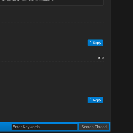
Reply
#10
Reply