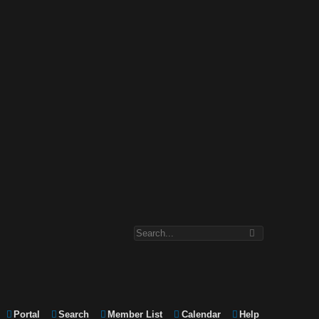
Portal
Search
Member List
Calendar
Help