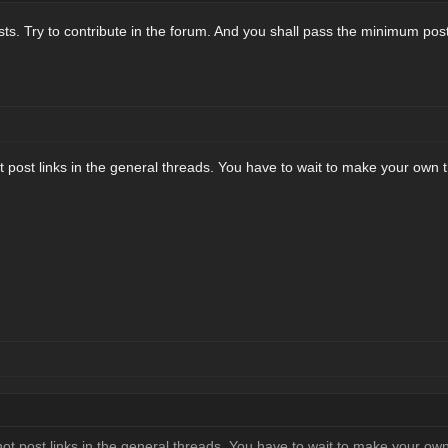
osts. Try to contribute in the forum. And you shall pass the minimum post
post links in the general threads. You have to wait to make your own th
t post links in the general threads. You have to wait to make your own 