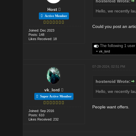
hosteroid Wrote:
Host
Hello, we recently la
Active Member
Could you post an arti
Joined: Dec 2023
Posts: 148
Likes Received: 18
The following 1 user
•
vk_lord
07-28-2024, 02:51 PM
hosteroid Wrote:
vk_lord
Hello, we recently la
Super Active Member
People want offers.
Joined: Sep 2016
Posts: 610
Likes Received: 232