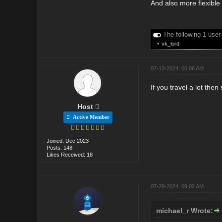
And also more flexible
The following 1 user
•
vk_lord
07-13-2024, 06:06 AM
If you travel a lot the
Host
Active Member
Joined: Dec 2023
Posts: 148
Likes Received: 18
07-28-2024, 09:02 AM
michael_r Wrote: