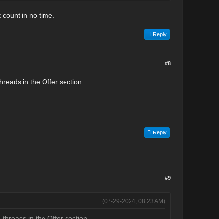
 count in no time.
Reply
#8
reads in the Offer section.
Reply
#9
(07-29-2024, 08:23 AM)
threads in the Offer section.