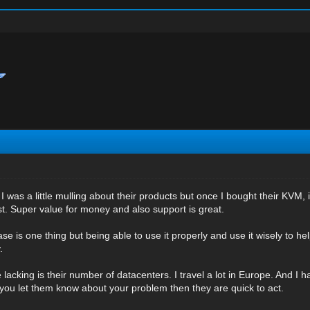
 I was a little mulling about their products but once I bought their KVM, 
st. Super value for money and also support is great.
 is one thing but being able to use it properly and use it wisely to he
.
 lacking is their number of datacenters. I travel a lot in Europe. And I h
f you let them know about your problem then they are quick to act.