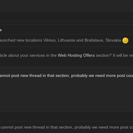
launched new locations Vilnius, Lithuania and Bratislava, Slovakia
icle about your services in the
Web Hosting Offers
section? It will be r
nnot post new thread in that section, probably we need more post cou
annot post new thread in that section, probably we need more post c