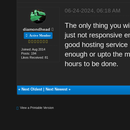
06-24-2024, 06:18 AM
The only thing you wil
diamondhead
just not responsive 
Active Member
good hosting service 
Joined: Aug 2014
enough or upto the m
Posts: 194
Likes Received: 81
hours to be done.
«
Next Oldest
|
Next Newest
»
View a Printable Version