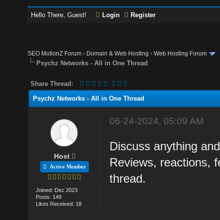
Hello There, Guest!
Login
Register
SEO MotionZ Forum
›
Domain & Web Hosting
›
Web Hosting Forum
Psychz Networks - All in One Thread
Share Thread:
Psychz Networks - All in One Thread
06-24-2024, 05:09 AM
Discuss anything and
Host
Reviews, reactions, f
Active Member
thread.
Joined: Dec 2023
Posts: 149
Likes Received: 18