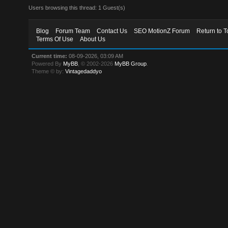
Users browsing this thread: 1 Guest(s)
Blog
Forum Team
Contact Us
SEO MotionZ Forum
Return to T
Terms Of Use
About Us
Current time:
08-09-2026, 03:09 AM
Powered By
MyBB
, © 2002-2026
MyBB Group
.
Theme © by:
Vintagedaddyo