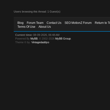
Users browsing this thread: 1 Guest(s)
Blog
Forum Team
Contact Us
SEO MotionZ Forum
Return to T
Terms Of Use
About Us
Current time:
08-09-2026, 06:48 AM
Powered By
MyBB
, © 2002-2026
MyBB Group
.
Theme © by:
Vintagedaddyo