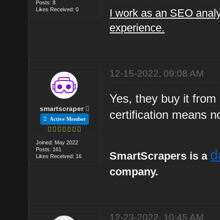
Posts: 8
Likes Received: 0
I work as an SEO analy
experience.
12-15-2022, 09:08 AM
Yes, they buy it from
smartscraper
certification means n
Active Member
Joined: May 2022
Posts: 161
d
SmartScrapers is a
Likes Received: 16
company.
12-23-2022, 10:45 AM