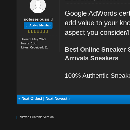
Google AdWords certi
soleseriouss
add value to your kn
Active Member
aspect you consider/l
Joined: May 2022
Posts: 153
Likes Received: 11
Best Online Sneaker 
Arrivals Sneakers
100% Authentic Sneak
«
Next Oldest
|
Next Newest
»
View a Printable Version