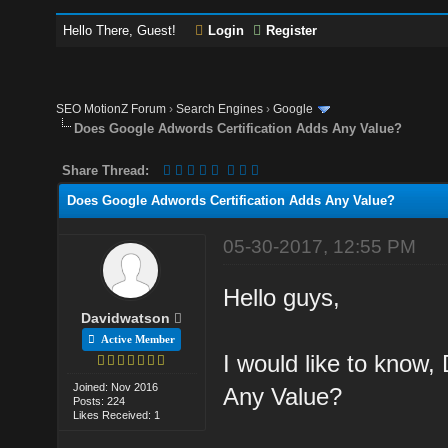
Hello There, Guest!
Login
Register
SEO MotionZ Forum
›
Search Engines
›
Google
Does Google Adwords Certification Adds Any Value?
Share Thread:
Does Google Adwords Certification Adds Any Value?
05-30-2017, 12:55 PM
Hello guys,
Davidwatson
Active Member
I would like to know
Joined: Nov 2016
Any Value?
Posts: 224
Likes Received: 1