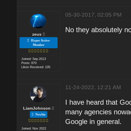
05-30-2017, 02:05 PM
No they absolutely n
zeus
Hyper Active
Member
Joined: Sep 2013
Posts: 870
Likes Received: 105
11-24-2022, 12:21 AM
I have heard that Goo
LiamJohnson
many agencies nowaday
Newbie
Google in general.
Joined: Nov 2022