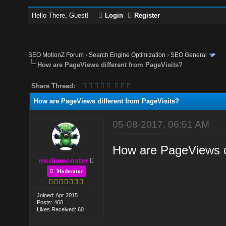
Hello There, Guest!
Login
Register
SEO MotionZ Forum
›
Search Engine Optimization
›
SEO General
How are PageViews different from PageVisits?
Share Thread:
How are PageViews different from PageVisits?
05-08-2017, 06:51 AM
How are PageViews di
mediamonster
Moderator
Joined: Apr 2015
Posts: 460
Likes Received: 60