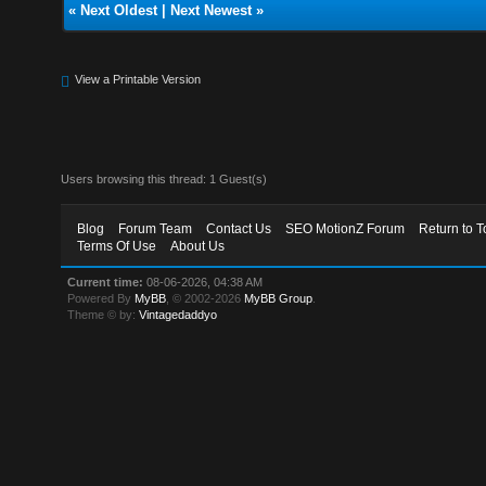
«
Next Oldest
|
Next Newest
»
View a Printable Version
Users browsing this thread: 1 Guest(s)
Blog
Forum Team
Contact Us
SEO MotionZ Forum
Return to T
Terms Of Use
About Us
Current time:
08-06-2026, 04:38 AM
Powered By
MyBB
, © 2002-2026
MyBB Group
.
Theme © by:
Vintagedaddyo