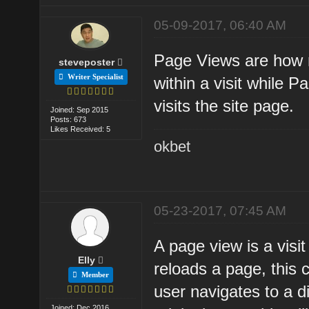
05-09-2017, 06:40 AM
Page Views are how m
steveposter
Writer Specialist
within a visit while 
visits the site page.
Joined: Sep 2015
Posts: 673
Likes Received: 5
okbet
05-23-2017, 07:45 AM
A page view is a visit
Elly
reloads a page, this 
Member
user navigates to a d
Joined: Dec 2016