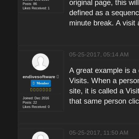
original page, this wi
Posts: 86
Likes Received: 1
defined as a sequenc
minute break. A visi
05-25-2017, 05:14 AM
A great example is 
endivesoftware
Visits. When a person
Member
site, it is called a V
Joined: Dec 2016
that same person clic
Posts: 22
Likes Received: 0
05-25-2017, 11:50 AM