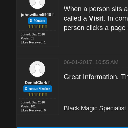
When a person sits at
johnwiliam5946
called a
Visit
. In co
Member
person clicks a page o
Joined: Sep 2016
Posts: 51
Likes Received: 1
06-01-2017, 10:55 AM
Great Information, Th
DenialClark
Active Member
Joined: Sep 2016
Posts: 101
Black Magic Specialist
Likes Received: 0