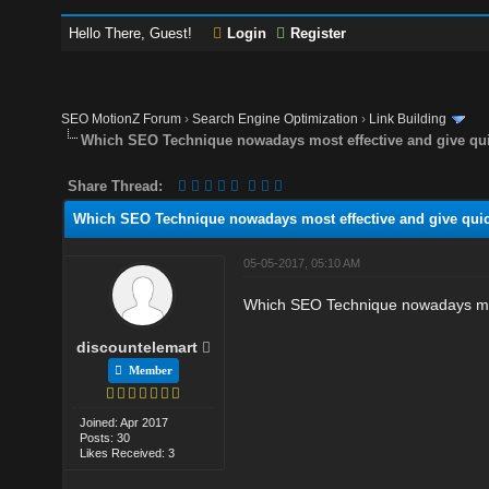
Hello There, Guest!
Login
Register
SEO MotionZ Forum
›
Search Engine Optimization
›
Link Building
Which SEO Technique nowadays most effective and give qui
Share Thread:
Which SEO Technique nowadays most effective and give quic
05-05-2017, 05:10 AM
Which SEO Technique nowadays most
discountelemart
Member
Joined: Apr 2017
Posts: 30
Likes Received: 3