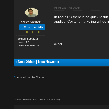
05-05-2017, 06:20 AM
In real SEO there is no quick result
applied. Content marketing will do
steveposter
Writer Specialist
Joined: Sep 2015
Posts: 673
okbet
Likes Received: 5
«
Next Oldest
|
Next Newest
»
View a Printable Version
Users browsing this thread: 1 Guest(s)