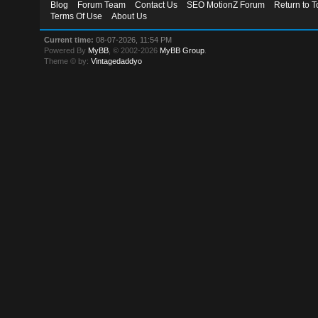
Blog
Forum Team
Contact Us
SEO MotionZ Forum
Return to T
Terms Of Use
About Us
Current time:
08-07-2026, 11:54 PM
Powered By
MyBB
, © 2002-2026
MyBB Group
.
Theme © by:
Vintagedaddyo