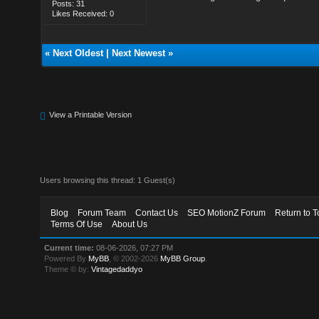
Posts: 31
Likes Received: 0
«
Next Oldest
|
Next Newest
»
View a Printable Version
Users browsing this thread: 1 Guest(s)
Blog
Forum Team
Contact Us
SEO MotionZ Forum
Return to T
Terms Of Use
About Us
Current time:
08-06-2026, 07:27 PM
Powered By
MyBB
, © 2002-2026
MyBB Group
.
Theme © by:
Vintagedaddyo