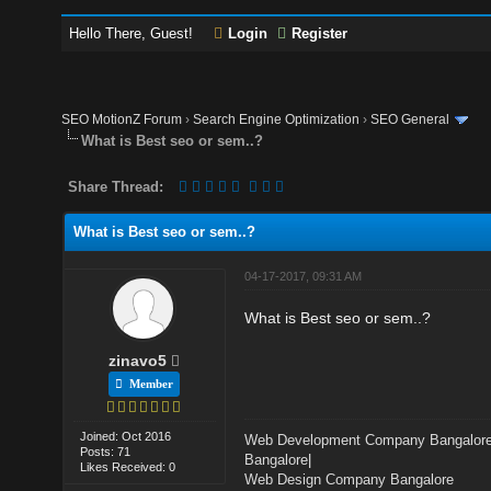
Hello There, Guest!
Login
Register
SEO MotionZ Forum
›
Search Engine Optimization
›
SEO General
What is Best seo or sem..?
Share Thread:
What is Best seo or sem..?
04-17-2017, 09:31 AM
What is Best seo or sem..?
zinavo5
Member
Joined: Oct 2016
Web Development Company Bangalor
Posts: 71
Bangalore
|
Likes Received: 0
Web Design Company Bangalore