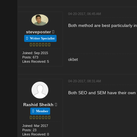
04-20-2017, 06:45 AM
Both method are best particularly in
steveposter
Writer Specialist
Joined: Sep 2015
Posts: 673
okbet
Likes Received: 5
04-20-2017, 08:31 AM
Both SEO and SEM have their own imp
Rashid Sheikh
Member
Joined: Mar 2017
Posts: 23
Likes Received: 0