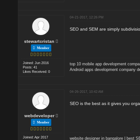
04-21-2017, 12:26 PM
SEO and SEM are simply subdivisio
stewartcristan
Member
Joined: Jun 2016
top 10 mobile app development comp
Posts: 41
Android apps development company de
Likes Received: 0
04-26-2017, 10:42 AM
SEO is the best as it gives you or
webdeveloper
Member
Joined: Apr 2017
website designer in bangalore
|
best 