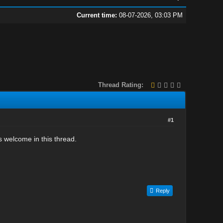
Current time:
08-07-2026, 03:03 PM
Thread Rating:
#1
 welcome in this thread.
Reply