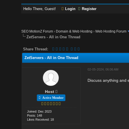
Hello There, Guest!
Login
Register
SEO MotionZ Forum
›
Domain & Web Hosting
›
Web Hosting Forum
ZetServers - All in One Thread
Share Thread:
ZetServers - All in One Thread
02-05-2024, 06:06 AM
Discuss anything and e
Host
Active Member
Joined: Dec 2023
Posts: 148
Likes Received: 18