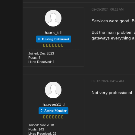
02-05-2024, 06:11 AM
Services were good. Bu
But the main problem a
hank_t
gateways everything ar
Hosting Enthusiast
Joined: Dec 2023
Posts: 8
Likes Received: 1
02-12-2024, 04:57 AM
Not very professional.
harvee21
Active Member
Joined: Nov 2018
Posts: 143
Likes Received: 25