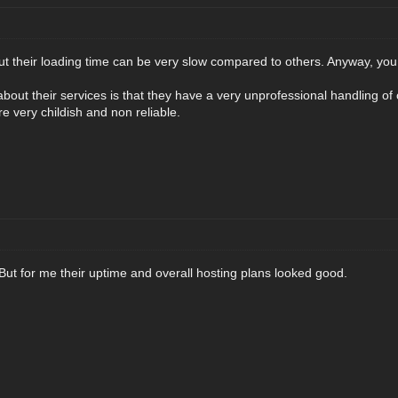
t their loading time can be very slow compared to others. Anyway, you 
bout their services is that they have a very unprofessional handling o
e very childish and non reliable.
 But for me their uptime and overall hosting plans looked good.