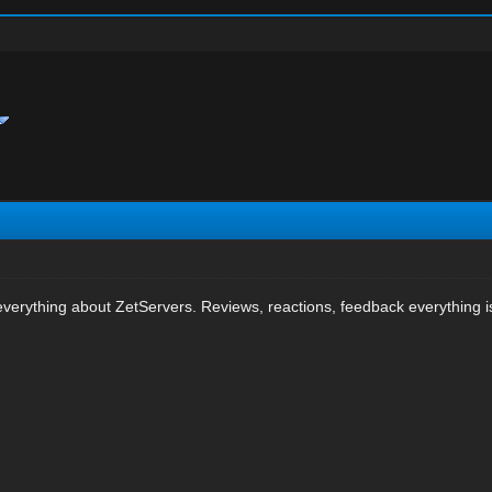
verything about ZetServers. Reviews, reactions, feedback everything is