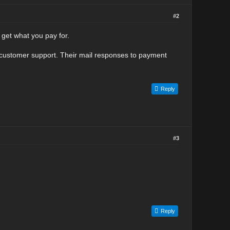
#2
get what you pay for.
f customer support. Their mail responses to payment
Reply
#3
Reply