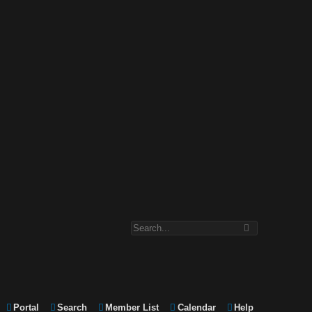
Portal
Search
Member List
Calendar
Help