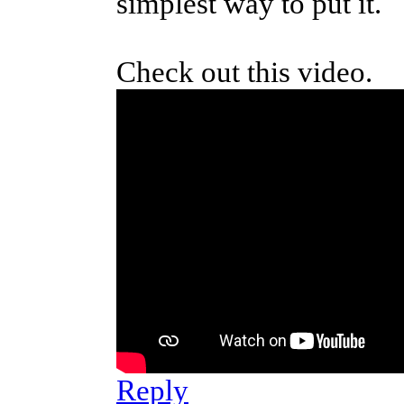
simplest way to put it.
Check out this video.
Reply