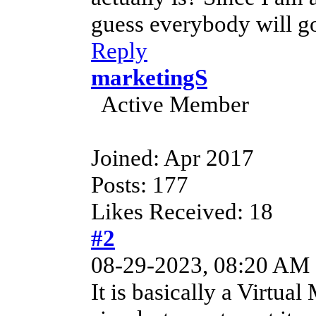
guess everybody will g
Reply
marketingS
Active Member
Joined: Apr 2017
Posts: 177
Likes Received: 18
#2
08-29-2023, 08:20 AM
It is basically a Virtual