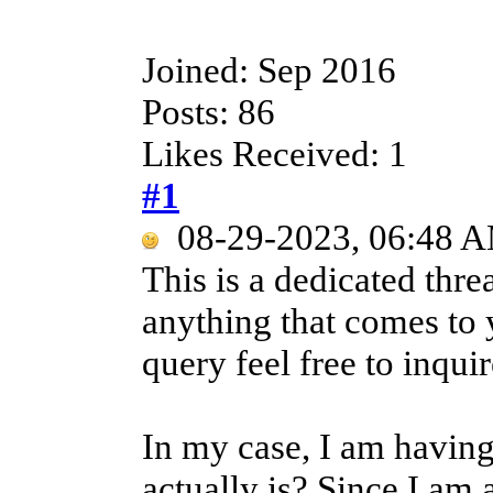
Joined: Sep 2016
Posts: 86
Likes Received: 1
#1
08-29-2023, 06:48 
This is a dedicated thre
anything that comes to 
query feel free to inquir
In my case, I am having
actually is? Since I am 