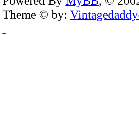
Powered By
MyBB
, © 20
Theme © by:
Vintagedaddy