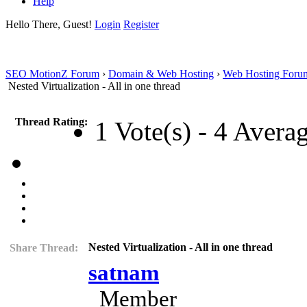
Help
Hello There, Guest!
Login
Register
SEO MotionZ Forum
›
Domain & Web Hosting
›
Web Hosting Foru
Nested Virtualization - All in one thread
Thread Rating:
1 Vote(s) - 4 Avera
Nested Virtualization - All in one thread
Share Thread:
satnam
Member