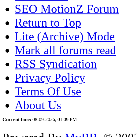
SEO MotionZ Forum
Return to Top
Lite (Archive) Mode
Mark all forums read
RSS Syndication
Privacy Policy
Terms Of Use
About Us
Current time:
08-09-2026, 01:09 PM