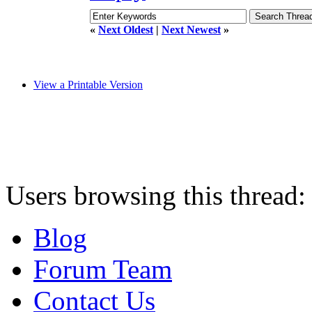
«
Next Oldest
|
Next Newest
»
View a Printable Version
Users browsing this thread:
Blog
Forum Team
Contact Us