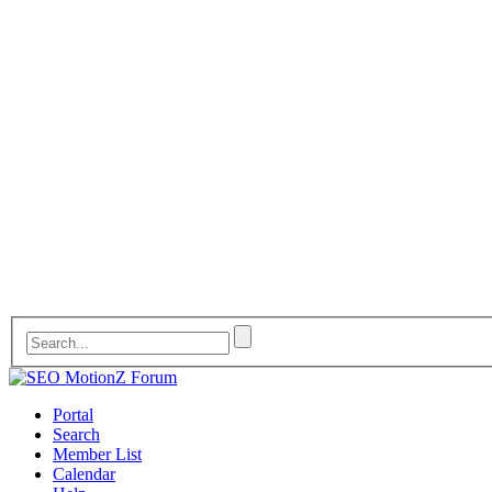
Portal
Search
Member List
Calendar