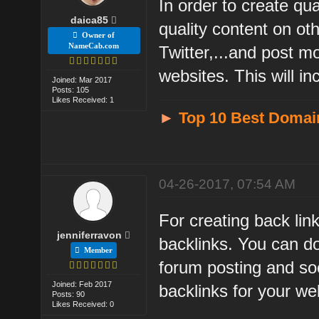
In order to create qua
daica85
quality content on o
Owner of
NameCab.com
Twitter,...and post m
websites. This will i
Joined: Mar 2017
Posts: 105
Likes Received: 1
►
Top 10 Best Domai
04-26-2017, 07:54 AM
For creating back lin
jenniferravon
backlinks. You can d
Member
forum posting and so
Joined: Feb 2017
backlinks for your we
Posts: 90
Likes Received: 0