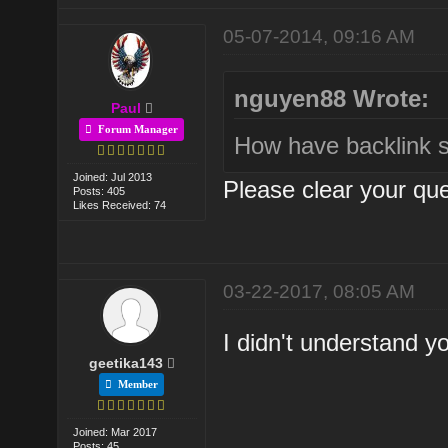
05-07-2014, 09:16 AM
nguyen88 Wrote:
Paul
Forum Manager
How have backlink s
Joined: Jul 2013
Please clear your que
Posts: 405
Likes Received: 74
03-22-2017, 08:05 AM
I didn't understand y
geetika143
Member
Joined: Mar 2017
Posts: 45