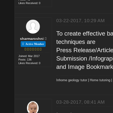
Likes Received: 0
03-22-2017, 10:29 AM
To create effective 
sharmaroshni
techniques are
Active Member
Press Release/Artic
Joined: Mar 2017
Submission /Infogra
Posts: 136
Likes Received: 0
and Image Bookmark
Inhome geology tutor
|
Home tutoring
03-28-2017, 08:41 AM