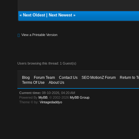
«
Next Oldest
|
Next Newest
»
View a Printable Version
Users browsing this thread: 1 Guest(s)
Blog
Forum Team
Contact Us
SEO MotionZ Forum
Return to T
Terms Of Use
About Us
Current time:
08-10-2026, 04:20 AM
Powered By
MyBB
, © 2002-2026
MyBB Group
.
Theme © by:
Vintagedaddyo