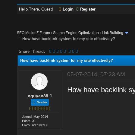
Hello There, Guest!
Login
Register
SEO MotionZ Forum
›
Search Engine Optimization
›
Link Building
How have backlink system for my site effectively?
Share Thread:
How have backlink system for my site effectively?
05-07-2014, 07:23 AM
How have backlink sy
nguyen88
Newbie
Joined: May 2014
Posts: 3
Likes Received: 0