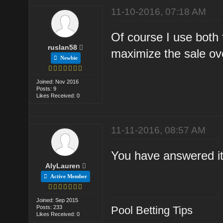
11-10-2016, 07:18 AM
Of course I use both f
ruslan58
maximize the sale ove
Newbie
Joined: Nov 2016
Posts: 9
Likes Received: 0
11-11-2016, 08:57 AM
You have answered it 
AlyLauren
Active Member
Joined: Sep 2015
Posts: 233
Pool Betting Tips
Likes Received: 0