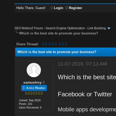
Hello There, Guest!
Login
Register
SEO MotionZ Forum
›
Search Engine Optimization
›
Link Building
Which is the best site to promote your business?
Share Thread:
Which is the best site to promote your business?
11-07-2016, 07:13 AM
Which is the best sit
samuelroy
Active Member
Facebook or Twitter
Joined: Sep 2016
Posts: 101
Likes Received: 0
Mobile apps developm