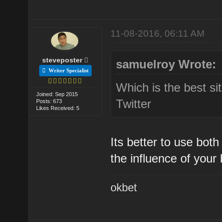
11-08-2016, 06:11 AM
steveposter
samuelroy Wrote:
Writer Specialist
Which is the best s
Joined: Sep 2015
Twitter
Posts: 673
Likes Received: 5
Its better to use bot
the influence of your
okbet