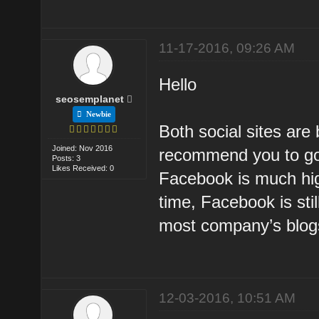
11-17-2016, 09:26 AM
Hello
seosemplanet
Newbie
Both social sites are 
Joined: Nov 2016
recommend you to go 
Posts: 3
Likes Received: 0
Facebook is much high
time, Facebook is stil
most company’s blog
12-03-2016, 10:51 AM