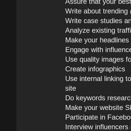
Assure that your bes
Write about trending 
Write case studies an
Analyze existing tra
Make your headlines 
Engage with influenc
Use quality images fo
Create infographics
Use internal linking
site
Do keywords research
Make your website S
Participate in Face
Interview influencers 