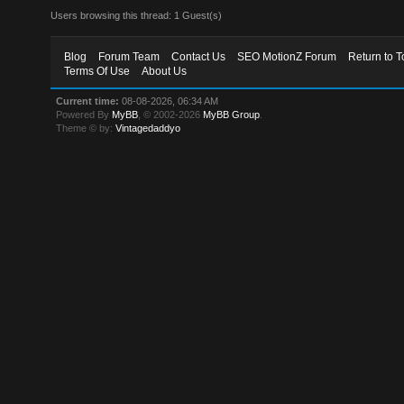
Users browsing this thread: 1 Guest(s)
Blog
Forum Team
Contact Us
SEO MotionZ Forum
Return to T
Terms Of Use
About Us
Current time:
08-08-2026, 06:34 AM
Powered By
MyBB
, © 2002-2026
MyBB Group
.
Theme © by:
Vintagedaddyo