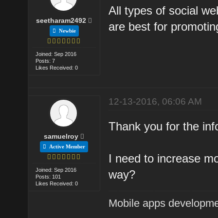
All types of social we
seetharam2492
are best for promotin
Newbie
Joined: Sep 2016
Posts: 7
Likes Received: 0
12-13-2016, 06:06 AM
Thank you for the inf
samuelroy
Active Member
I need to increase mor
Joined: Sep 2016
way?
Posts: 101
Likes Received: 0
Mobile apps developm