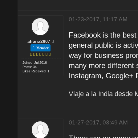
01-23-2017, 11:17 AM
Facebook is the best
ahana2607
general public is act
Member
way for business pro
Joined: Jul 2016
many more different s
Posts: 34
Likes Received: 1
Instagram, Google+ P
Viaje a la India desde 
01-27-2017, 03:49 AM