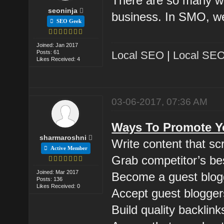
There are so many w
seoninja
business. In SMO, we
SEO Geek
Joined: Jan 2017
Posts: 61
Local SEO
|
Local SEO
Likes Received: 4
03-06-2017, 07:36 AM
Ways To Promote Yo
sharmaroshni
Write content that s
Active Member
Grab competitor’s be
Joined: Mar 2017
Become a guest blog
Posts: 136
Likes Received: 0
Accept guest blogger
Build quality backlink