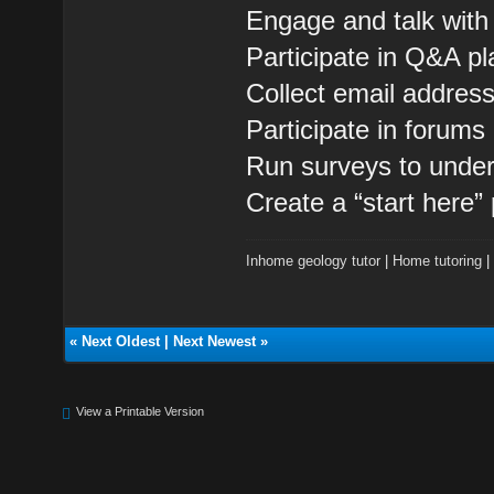
Engage and talk with
Participate in Q&A pl
Collect email addres
Participate in forum
Run surveys to under
Create a “start here”
Inhome geology tutor
|
Home tutoring
«
Next Oldest
|
Next Newest
»
View a Printable Version