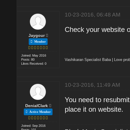
10-23-2016, 06:48 AM
Check your website 
Jaygour
Member
Joined: May 2016
Vashikaran Specialist Baba
|
Love prob
Posts: 80
Likes Received: 0
10-23-2016, 11:49 AM
You need to resubmit
DenialClark
place it on website.
Active Member
Joined: Sep 2016
Posts: 101