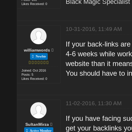
Black Magic Specialist
Likes Received: 0
10-31-2016, 11:49 AM
If your back-links ar
williamwords
4-6 weeks while work
Newbie
website than it mean
Joined: Oct 2016
You should have to i
Posts: 5
Likes Received: 0
11-02-2016, 11:30 AM
If you have facing su
SultanMirza
get your backlinks yo
Active Member