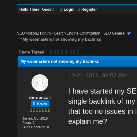
Hello There, Guest!
Login
Register
SEO MotionZ Forum
›
Search Engine Optimization
›
SEO General
My webmasters not showing my baclinks
Share Thread:
My webmasters not showing my baclinks
10-21-2016, 09:52 AM
I have started my SE
dinuanzz
single backlink of my 
Newbie
that too no issues in
Joined: Oct 2016
explain me?
Posts: 1
Likes Received: 0