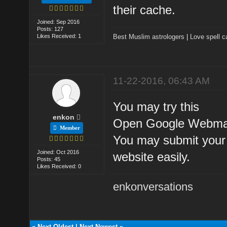
their cache.
Joined: Sep 2016
Posts: 127
Likes Received: 1
Best Muslim astrologers
|
Love spell c
11-22-2016, 06:43 AM
You may try this
enkon
Open Google Webmast
Member
You may submit your 
Joined: Oct 2016
website easily.
Posts: 45
Likes Received: 0
enkonversations
«
Next Oldest
|
Next Newest
»