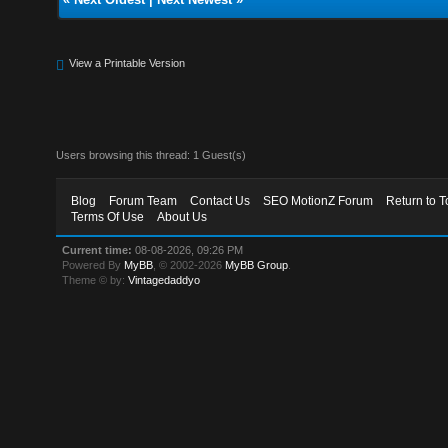
View a Printable Version
Users browsing this thread: 1 Guest(s)
Blog
Forum Team
Contact Us
SEO MotionZ Forum
Return to T
Terms Of Use
About Us
Current time:
08-08-2026, 09:26 PM
Powered By
MyBB
, © 2002-2026
MyBB Group
.
Theme © by:
Vintagedaddyo