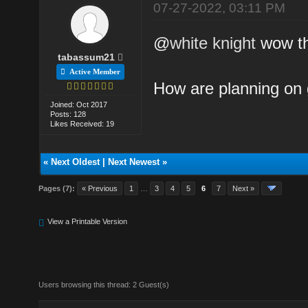
07-27-2022, 03:11 PM
@
white knight
wow th
tabassum21
Active Member
How are planning on 
Joined: Oct 2017
Posts: 128
Likes Received: 19
«
Next Oldest
|
Next Newest
»
Pages (7):
« Previous
1
…
3
4
5
6
7
Next »
View a Printable Version
Users browsing this thread: 2 Guest(s)