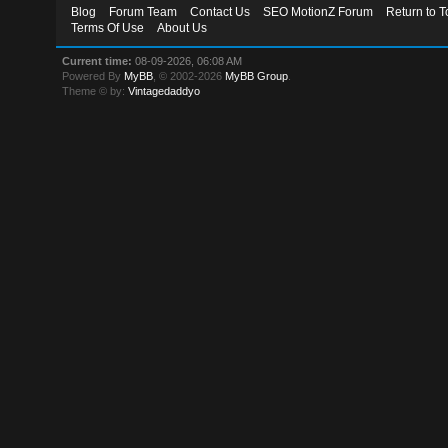
Blog
Forum Team
Contact Us
SEO MotionZ Forum
Return to T
Terms Of Use
About Us
Current time:
08-09-2026, 06:08 AM
Powered By
MyBB
, © 2002-2026
MyBB Group
.
Theme © by:
Vintagedaddyo