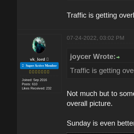
Traffic is getting ove
07-24-2022, 03:02 PM
joycer Wrote:
vk_lord
Super Active Member
Traffic is getting ov
Joined: Sep 2016
Posts: 610
Likes Received: 232
Not much but to some 
overall picture.
Sunday is even bett