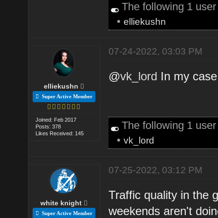
The following 1 use
•
elliekushn
07-24-2022, 03:03 PM
@
vk_lord
In my case
elliekushn
Super Active Member
Joined: Feb 2017
The following 1 use
Posts: 378
Likes Received: 145
•
vk_lord
07-25-2022, 03:12 PM
Traffic quality in th
white knight
weekends aren't doi
Super Active Member