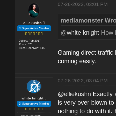
07-26-2022, 03:01 PM
mediamonster Wro
elliekushn
Super Active Member
@
white knight
How is
Joined: Feb 2017
Posts: 378
Likes Received: 145
Gaming direct traffic
coming easily.
07-26-2022, 03:04 PM
@
elliekushn
Exactly a
white knight
is very over blown t
Super Active Member
nothing to do with it.
Joined: Sep 2016