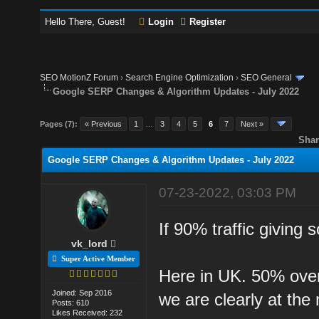
Hello There, Guest!
Login
Register
SEO MotionZ Forum
›
Search Engine Optimization
›
SEO General
Google SERP Changes & Algorithm Updates - July 2022
Pages (7):
« Previous
1
…
3
4
5
6
7
Next »
Shar
Google SERP Changes & Algorithm Updates - July 2022
07-23-2022, 03:03 PM
If 90% traffic giving
vk_lord
Super Active Member
Here in UK. 50% overa
Joined: Sep 2016
we are clearly at the
Posts: 610
Likes Received: 232