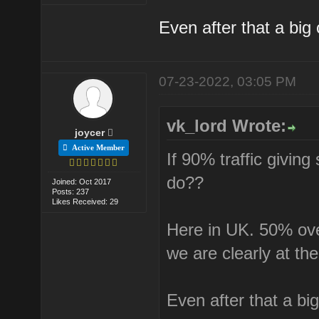
Even after that a big 
07-23-2022, 03:05 PM
vk_lord Wrote:
joycer
Active Member
If 90% traffic givin
do??
Joined: Oct 2017
Posts: 237
Likes Received: 29
Here in UK. 50% over
we are clearly at th
Even after that a big