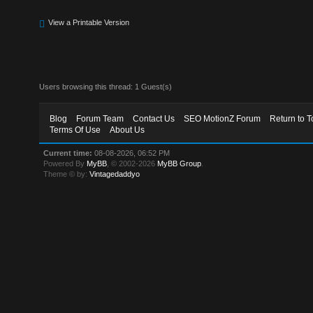
View a Printable Version
Users browsing this thread: 1 Guest(s)
Blog
Forum Team
Contact Us
SEO MotionZ Forum
Return to T
Terms Of Use
About Us
Current time:
08-08-2026, 06:52 PM
Powered By
MyBB
, © 2002-2026
MyBB Group
.
Theme © by:
Vintagedaddyo