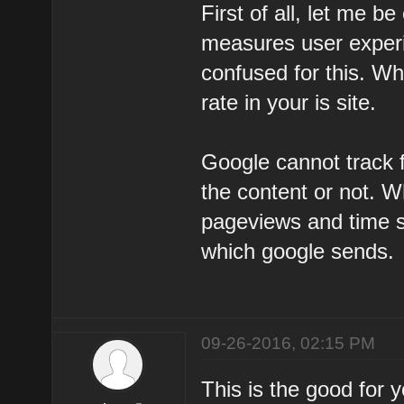
First of all, let me be
measures user experie
confused for this. W
rate in your is site.
Google cannot track f
the content or not. W
pageviews and time sp
which google sends.
09-26-2016, 02:15 PM
This is the good for 