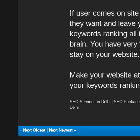
If user comes on site
they want and leave y
keywords ranking all
brain. You have very
stay on your website.
Make your website att
your keywords rankin
SEO Services in Delhi
|
SEO Packages 
Delhi
«
Next Oldest
|
Next Newest
»