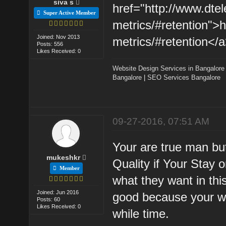
siva s
href="http://www.dte
Super Active Member
metrics/#retention">
Joined: Nov 2013
metrics/#retention</a
Posts: 556
Likes Received: 0
Website Design Services in Bangalore
Bangalore
|
SEO Services Bangalore
09-27-2016, 07:51 AM
Your are true man bu
mukeshkr
Quality if Your Stay o
Member
what they want in th
Joined: Jun 2016
good because your we
Posts: 60
Likes Received: 0
while time.