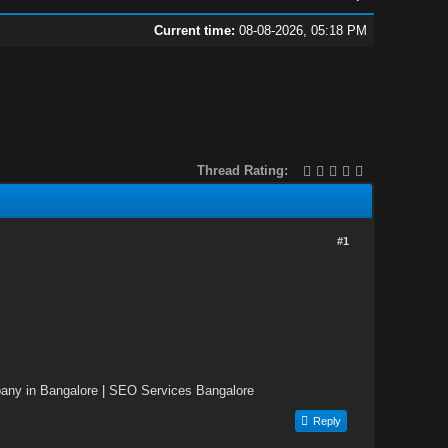
Current time:
08-08-2026, 05:18 PM
Thread Rating:
#1
ny in Bangalore
|
SEO Services Bangalore
Reply