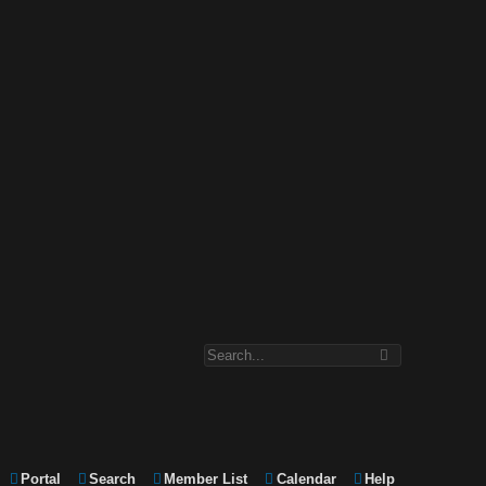
Portal
Search
Member List
Calendar
Help