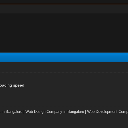
loading speed
 in Bangalore
|
Web Design Company in Bangalore
|
Web Development Compa