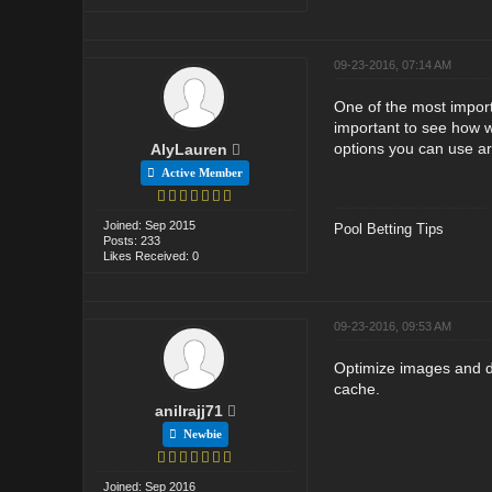
09-23-2016, 07:14 AM
One of the most importa
important to see how w
options you can use ar
AlyLauren
Active Member
Joined: Sep 2015
Pool Betting Tips
Posts: 233
Likes Received: 0
09-23-2016, 09:53 AM
Optimize images and do
cache.
anilrajj71
Newbie
Joined: Sep 2016