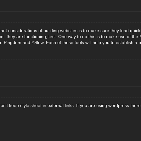
nt considerations of building websites is to make sure they load quickly
ell they are functioning, first. One way to do this is to make use of t
e Pingdom and YSlow. Each of these tools will help you to establish a 
n't keep style sheet in external links. If you are using wordpress ther