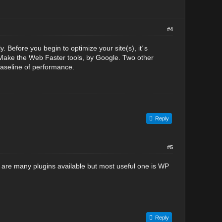
#4
. Before you begin to optimize your site(s), it´s
he Make the Web Faster tools, by Google. Two other
baseline of performance.
Reply
#5
e are many plugins available but most useful one is WP
Reply