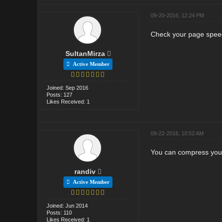
09-20-2016, 12:24 PM
Check your page speed
SultanMirza
Active Member
Joined: Sep 2016
Posts: 127
Likes Received: 1
09-22-2016, 10:52 AM
You can compress your 
randiv
Active Member
Joined: Jun 2014
Posts: 110
Likes Received: 1