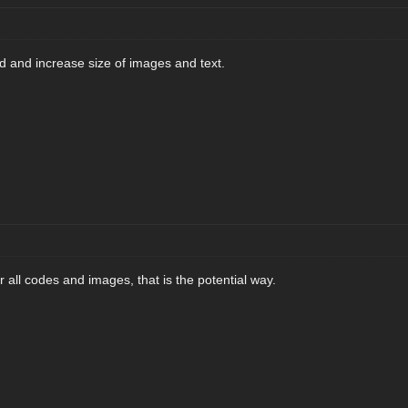
 and increase size of images and text.
all codes and images, that is the potential way.