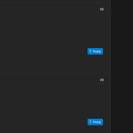
#2
Reply
#3
Reply