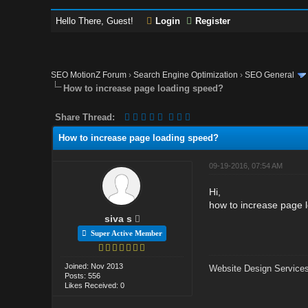
Hello There, Guest!
Login
Register
SEO MotionZ Forum
›
Search Engine Optimization
›
SEO General
How to increase page loading speed?
Share Thread:
How to increase page loading speed?
09-19-2016, 07:54 AM
Hi,
how to increase page 
siva s
Super Active Member
Joined: Nov 2013
Website Design Services
Posts: 556
Likes Received: 0