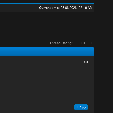
Current time:
08-06-2026, 02:19 AM
Thread Rating:
#11
.
Reply