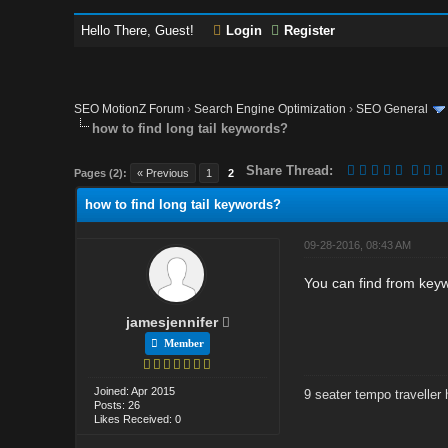
Hello There, Guest!
Login
Register
SEO MotionZ Forum
›
Search Engine Optimization
›
SEO General
how to find long tail keywords?
Share Thread:
Pages (2):
« Previous
1
2
how to find long tail keywords?
09-28-2016, 08:43 AM
You can find from keywo
jamesjennifer
Member
Joined: Apr 2015
9 seater tempo traveller h
Posts: 26
Likes Received: 0