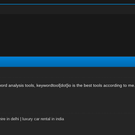
rd analysis tools, keywordtool[dot]io is the best tools according to me
ire in delhi
|
luxury car rental in india