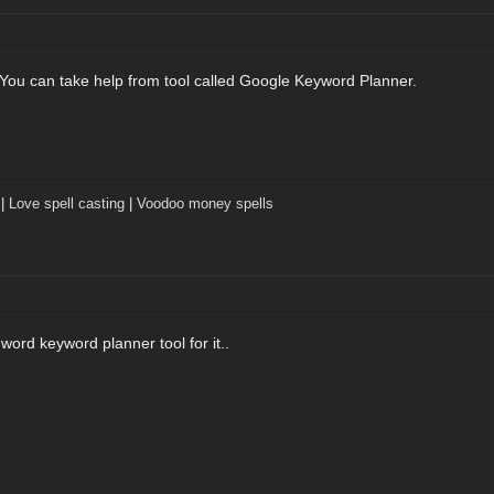
ask. You can take help from tool called Google Keyword Planner.
|
Love spell casting
|
Voodoo money spells
ord keyword planner tool for it..