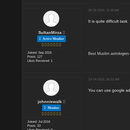
09-28-2016, 11:36 AM
It is quite difficult t
SultanMirza
Active Member
Joined: Sep 2016
Best Muslim astrologers
Posts: 127
Likes Received: 1
10-14-2016, 06:52 AM
You can use google adw
johnniewalk
Member
Joined: Jul 2016
Posts: 33
Likes Received: 0