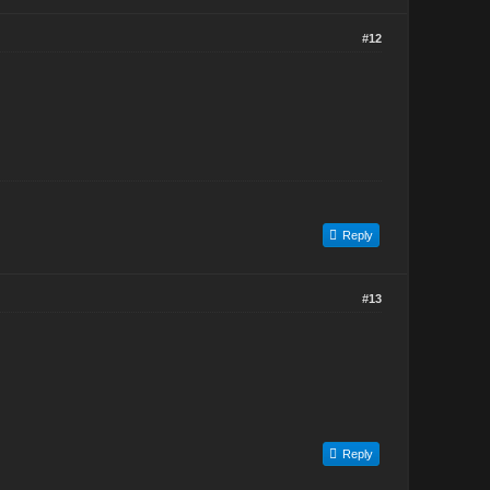
#12
Reply
#13
Reply