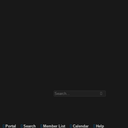
Portal
Search
Member List
Calendar
Help