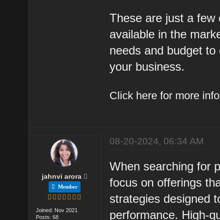
These are just a fe
available in the marke
needs and budget to d
your business.
Click here for more in
08-20-2024, 06:34 AM
When searching for p
jahnvi arora
focus on offerings th
Member
strategies designed to
Joined: Nov 2021
performance. High-qu
Posts: 68