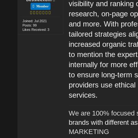
visibility and rankin
Member
research, on-page opti
Joined: Jul 2021
and more. With prof
Posts: 99
Likes Received: 3
tailored strategies al
increased organic tra
to mention the exper
internally for more e
to ensure long-term su
providers use ethica
services.
We are 100% focused s
brands with different a
MARKETING