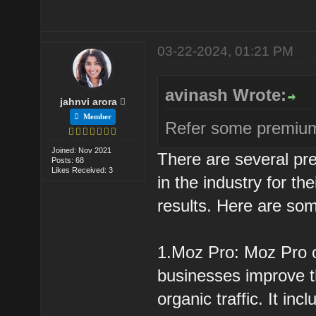
03-22-2024, 01:21 PM
avinash Wrote:
jahnvi arora
Member
Refer some premium
Joined: Nov 2021
There are several pr
Posts: 68
Likes Received: 3
in the industry for t
results. Here are som
1.Moz Pro: Moz Pro of
businesses improve t
organic traffic. It i