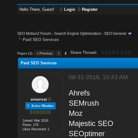
Hello There, Guest!
Login
Register
SEO MotionZ Forum
›
Search Engine Optimization
›
SEO General
Paid SEO Services
Share Thread:
Pages (2):
« Previous
1
2
Paid SEO Services
08-31-2016, 10:43 AM
Ahrefs
amanrai
SEMrush
Active Member
Moz
Joined: Mar 2016
Majestic SEO
Posts: 175
Likes Received: 1
SEOptimer