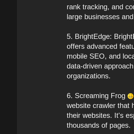
rank tracking, and co
large businesses and a
5. BrightEdge: Brigh
offers advanced feat
mobile SEO, and local
data-driven approach 
organizations.
6. Screaming Frog
website crawler that
their websites. It's e
thousands of pages.