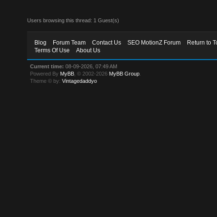
Users browsing this thread: 1 Guest(s)
Blog
Forum Team
Contact Us
SEO MotionZ Forum
Return to T
Terms Of Use
About Us
Current time:
08-09-2026, 07:49 AM
Powered By
MyBB
, © 2002-2026
MyBB Group
.
Theme © by:
Vintagedaddyo