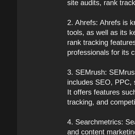
site audits, rank trac
2. Ahrefs: Ahrefs is k
tools, as well as its
rank tracking featur
professionals for its
3. SEMrush: SEMrush i
includes SEO, PPC, s
It offers features su
tracking, and competi
4. Searchmetrics: Se
and content marketin