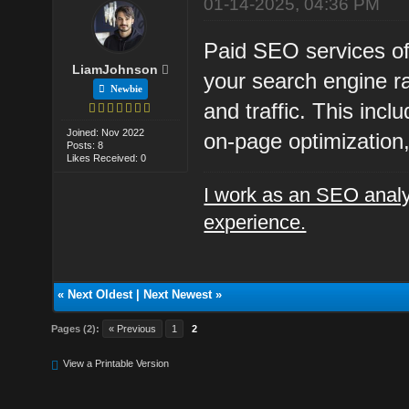
01-14-2025, 04:36 PM
Paid SEO services off
LiamJohnson
your search engine ran
Newbie
and traffic. This inc
Joined: Nov 2022
on-page optimization, 
Posts: 8
Likes Received: 0
I work as an SEO analy
experience.
«
Next Oldest
|
Next Newest
»
Pages (2):
« Previous
1
2
View a Printable Version