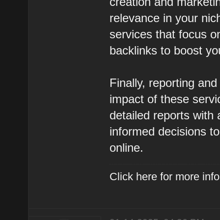
creation and marketin
relevance in your nic
services that focus on
backlinks to boost you
Finally, reporting and
impact of these serv
detailed reports with
informed decisions t
online.
Click here for more in