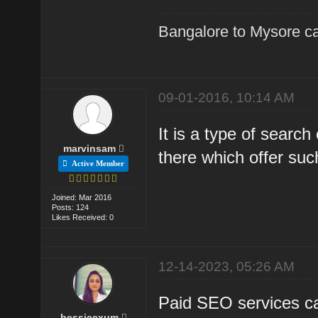
Bangalore to Mysore ca
09-01-2016, 10:14 AM
It is a type of sear
marvinsam
there which offer suc
Active Member
Joined: Mar 2016
Posts: 124
Likes Received: 0
12-14-2023, 05:26 AM
Paid SEO services can
bessieexum