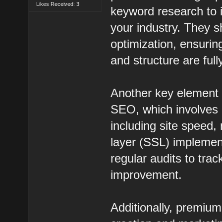
Likes Received: 3
keyword research to i
your industry. They 
optimization, ensurin
and structure are ful
Another key element 
SEO, which involves 
including site speed
layer (SSL) implement
regular audits to tra
improvement.
Additionally, premi