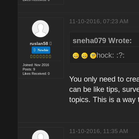
11-10-2016, 07:23 AM
sneha079 Wrote:
ruslan58
Newbie
hock: :?:
Joined: Nov 2016
Posts: 9
Likes Received: 0
You only need to crea
can be like tips, surv
topics. This is a way 
11-10-2016, 11:35 AM