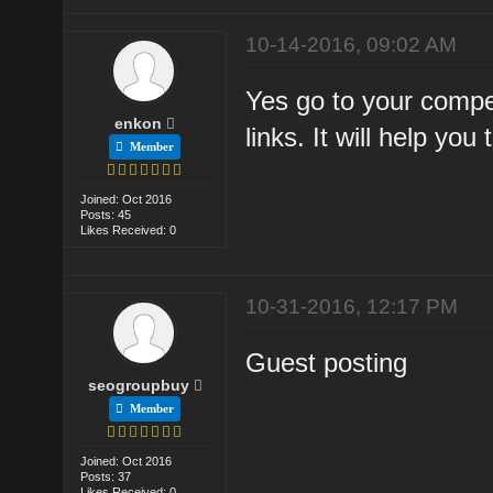
10-14-2016, 09:02 AM
Yes go to your compet
enkon
links. It will help you 
Member
Joined: Oct 2016
Posts: 45
Likes Received: 0
10-31-2016, 12:17 PM
Guest posting
seogroupbuy
Member
Joined: Oct 2016
Posts: 37
Likes Received: 0