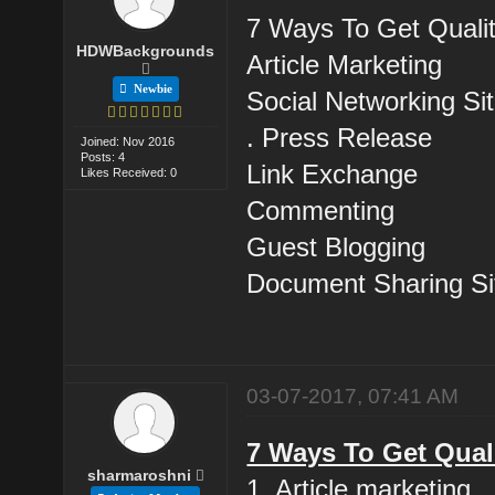
7 Ways To Get Qualit
HDWBackgrounds
Article Marketing
Newbie
Social Networking Sit
. Press Release
Joined: Nov 2016
Posts: 4
Link Exchange
Likes Received: 0
Commenting
Guest Blogging
Document Sharing Si
03-07-2017, 07:41 AM
7 Ways To Get Qual
sharmaroshni
1. Article marketing