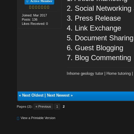
Active Member
2. Social Networking 
Joined: Mar 2017
3. Press Release
Posts: 136
Likes Received: 0
4. Link Exchange
5. Document Sharing
6. Guest Blogging
7. Blog Commenting
Inhome geology tutor
|
Home tutoring
«
Next Oldest
|
Next Newest
»
Pages (2):
« Previous
1
2
View a Printable Version