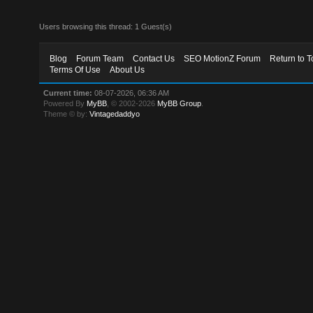
Users browsing this thread: 1 Guest(s)
Blog
Forum Team
Contact Us
SEO MotionZ Forum
Return to T
Terms Of Use
About Us
Current time:
08-07-2026, 06:36 AM
Powered By
MyBB
, © 2002-2026
MyBB Group
.
Theme © by:
Vintagedaddyo