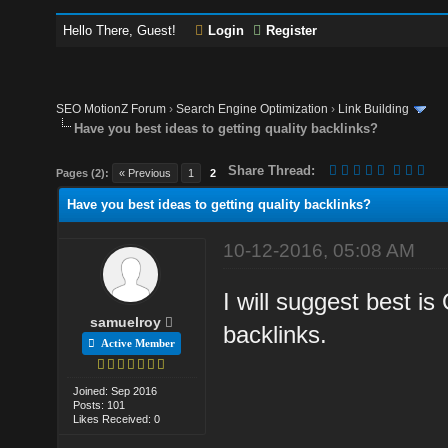
Hello There, Guest!
Login
Register
SEO MotionZ Forum
›
Search Engine Optimization
›
Link Building
Have you best ideas to getting quality backlinks?
Share Thread:
Pages (2):
« Previous
1
2
Have you best ideas to getting quality backlinks?
10-12-2016, 05:08 AM
I will suggest best i
samuelroy
backlinks.
Active Member
Joined: Sep 2016
Posts: 101
Likes Received: 0