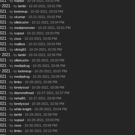
2021
- by
supaul
- 10-19-2021, 03:02 PM
r 2021
- by
lambi
- 10-20-2021, 03:01 PM
2021
- by
lootmeup
- 10-20-2021, 03:03 PM
2021
- by
vkumar
- 10-21-2021, 03:02 PM
2021
- by
elliekushn
- 10-21-2021, 03:04 PM
2021
- by
mediamonster
- 10-22-2021, 03:01 PM
2021
- by
supaul
- 10-22-2021, 03:03 PM
2021
- by
zeus
- 10-23-2021, 03:00 PM
2021
- by
mailbox
- 10-23-2021, 03:04 PM
2021
- by
viking91
- 10-24-2021, 02:55 PM
r 2021
- by
lambi
- 10-24-2021, 02:56 PM
2021
- by
elliekushn
- 10-25-2021, 03:03 PM
2021
- by
mediadrug
- 10-25-2021, 03:06 PM
r 2021
- by
lootmeup
- 10-25-2021, 03:07 PM
2021
- by
mediadrug
- 10-25-2021, 03:08 PM
2021
- by
limbo
- 10-26-2021, 03:06 PM
2021
- by
lonelysoul
- 10-26-2021, 03:08 PM
2021
- by
diamondhead
- 10-27-2021, 02:57 PM
2021
- by
nehal91
- 10-27-2021, 03:00 PM
2021
- by
lonelysoul
- 10-28-2021, 02:56 PM
2021
- by
white knight
- 10-28-2021, 03:04 PM
2021
- by
lambi
- 10-29-2021, 02:58 PM
2021
- by
supaul
- 10-29-2021, 03:03 PM
2021
- by
zeus
- 10-30-2021, 03:08 PM
2021
- by
limbo
- 10-30-2021, 03:12 PM