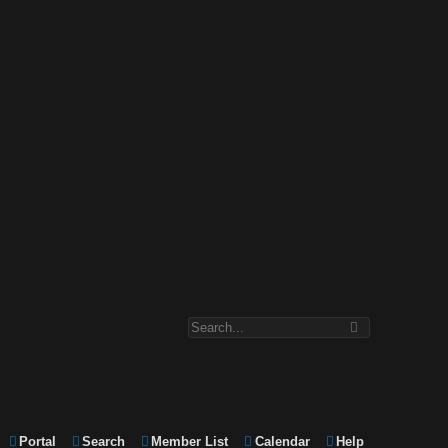
Portal
Search
Member List
Calendar
Help