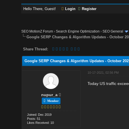
Hello There, Guest!
Login
Register
SEO MotionZ Forum
›
Search Engine Optimization
›
SEO General
Google SERP Changes & Algorithm Updates - October 20
Share Thread:
Google SERP Changes & Algorithm Updates - October 202
10-17-2021, 02:56 PM
Today US traffic exceede
nupur_a
Member
Joined: Dec 2019
Posts: 51
Likes Received: 10