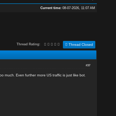
Current time:
08-07-2026, 11:07 AM
Thread Rating:
Thread Closed
#37
too much. Even further more US traffic is just like bot.