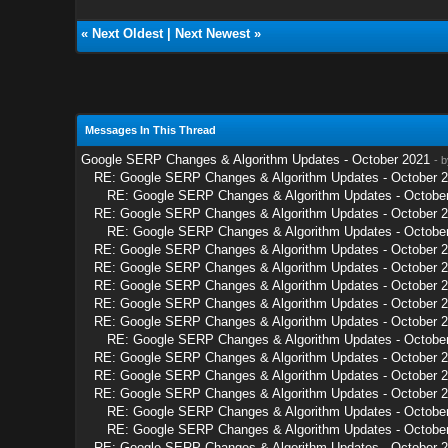
«
Next Oldest
|
Next Newest
»
Messages In This Thread
Google SERP Changes & Algorithm Updates - October 2021
- 
RE: Google SERP Changes & Algorithm Updates - October 
RE: Google SERP Changes & Algorithm Updates - Octobe
RE: Google SERP Changes & Algorithm Updates - October 
RE: Google SERP Changes & Algorithm Updates - Octobe
RE: Google SERP Changes & Algorithm Updates - October 
RE: Google SERP Changes & Algorithm Updates - October 
RE: Google SERP Changes & Algorithm Updates - October 
RE: Google SERP Changes & Algorithm Updates - October 
RE: Google SERP Changes & Algorithm Updates - October 
RE: Google SERP Changes & Algorithm Updates - Octobe
RE: Google SERP Changes & Algorithm Updates - October 
RE: Google SERP Changes & Algorithm Updates - October 
RE: Google SERP Changes & Algorithm Updates - October 
RE: Google SERP Changes & Algorithm Updates - Octobe
RE: Google SERP Changes & Algorithm Updates - Octobe
RE: Google SERP Changes & Algorithm Updates - October 