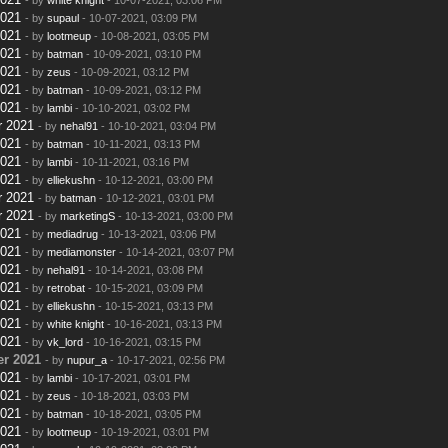
2021
- by
supaul
- 10-07-2021, 03:09 PM
2021
- by
lootmeup
- 10-08-2021, 03:05 PM
2021
- by
batman
- 10-09-2021, 03:10 PM
2021
- by
zeus
- 10-09-2021, 03:12 PM
2021
- by
batman
- 10-09-2021, 03:12 PM
2021
- by
lambi
- 10-10-2021, 03:02 PM
r 2021
- by
nehal91
- 10-10-2021, 03:04 PM
2021
- by
batman
- 10-11-2021, 03:13 PM
2021
- by
lambi
- 10-11-2021, 03:16 PM
2021
- by
elliekushn
- 10-12-2021, 03:00 PM
r 2021
- by
batman
- 10-12-2021, 03:01 PM
r 2021
- by
marketingS
- 10-13-2021, 03:00 PM
2021
- by
mediadrug
- 10-13-2021, 03:06 PM
2021
- by
mediamonster
- 10-14-2021, 03:07 PM
2021
- by
nehal91
- 10-14-2021, 03:08 PM
2021
- by
retrobat
- 10-15-2021, 03:09 PM
2021
- by
elliekushn
- 10-15-2021, 03:13 PM
2021
- by
white knight
- 10-16-2021, 03:13 PM
2021
- by
vk_lord
- 10-16-2021, 03:15 PM
r 2021
- by
nupur_a
- 10-17-2021, 02:56 PM
2021
- by
lambi
- 10-17-2021, 03:01 PM
2021
- by
zeus
- 10-18-2021, 03:03 PM
2021
- by
batman
- 10-18-2021, 03:05 PM
2021
- by
lootmeup
- 10-19-2021, 03:01 PM