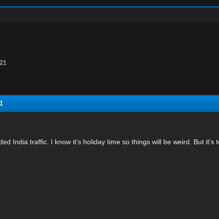
21
1
d India traffic. I know it's holiday time so things will be weird. But it's 