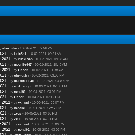
by
elliekushn
- 10-01-2021, 02:58 PM
2021
- by
jusin541
- 10-02-2021, 09:24 AM
r 2021
- by
elliekushn
- 10-02-2021, 09:33 AM
2021
- by
moonlife447
- 10-02-2021, 10:45 AM
r 2021
- by
UKcart
- 10-02-2021, 11:38 AM
2021
- by
elliekushn
- 10-02-2021, 03:05 PM
2021
- by
diamondhead
- 10-02-2021, 03:09 PM
2021
- by
white knight
- 10-03-2021, 02:58 PM
2021
- by
nehal91
- 10-03-2021, 03:01 PM
2021
- by
UKcart
- 10-04-2021, 02:42 PM
r 2021
- by
vk_lord
- 10-05-2021, 03:07 PM
2021
- by
nehal91
- 10-04-2021, 02:47 PM
2021
- by
zeus
- 10-05-2021, 03:10 PM
2021
- by
zeus
- 10-06-2021, 03:01 PM
r 2021
- by
vk_lord
- 10-06-2021, 03:03 PM
r 2021
- by
nehal91
- 10-08-2021, 03:02 PM
2021
- by
white knight
- 10-07-2021, 03:06 PM