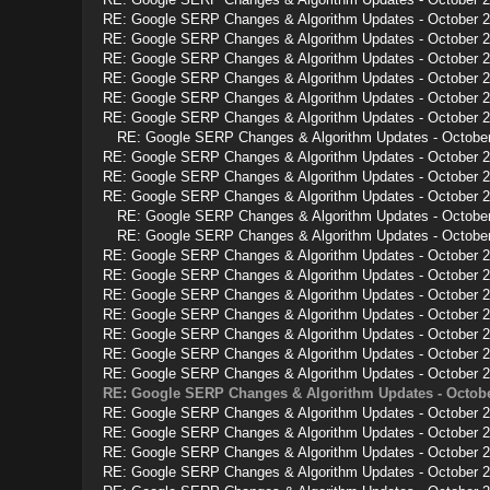
RE: Google SERP Changes & Algorithm Updates - October 
RE: Google SERP Changes & Algorithm Updates - October 
RE: Google SERP Changes & Algorithm Updates - October 
RE: Google SERP Changes & Algorithm Updates - October 
RE: Google SERP Changes & Algorithm Updates - October 
RE: Google SERP Changes & Algorithm Updates - October 
RE: Google SERP Changes & Algorithm Updates - Octobe
RE: Google SERP Changes & Algorithm Updates - October 
RE: Google SERP Changes & Algorithm Updates - October 
RE: Google SERP Changes & Algorithm Updates - October 
RE: Google SERP Changes & Algorithm Updates - Octobe
RE: Google SERP Changes & Algorithm Updates - Octobe
RE: Google SERP Changes & Algorithm Updates - October 
RE: Google SERP Changes & Algorithm Updates - October 
RE: Google SERP Changes & Algorithm Updates - October 
RE: Google SERP Changes & Algorithm Updates - October 
RE: Google SERP Changes & Algorithm Updates - October 
RE: Google SERP Changes & Algorithm Updates - October 
RE: Google SERP Changes & Algorithm Updates - October 
RE: Google SERP Changes & Algorithm Updates - Octobe
RE: Google SERP Changes & Algorithm Updates - October 
RE: Google SERP Changes & Algorithm Updates - October 
RE: Google SERP Changes & Algorithm Updates - October 
RE: Google SERP Changes & Algorithm Updates - October 