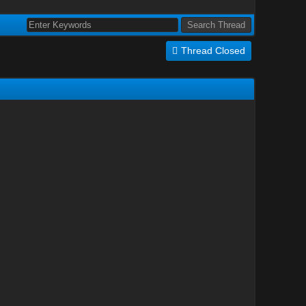
Thread Closed