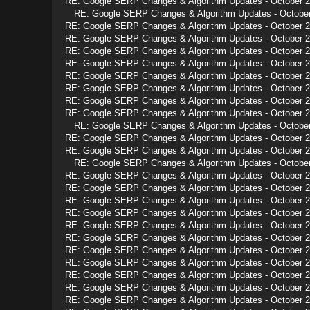
RE: Google SERP Changes & Algorithm Updates - October 
RE: Google SERP Changes & Algorithm Updates - Octobe
RE: Google SERP Changes & Algorithm Updates - October 
RE: Google SERP Changes & Algorithm Updates - October 
RE: Google SERP Changes & Algorithm Updates - October 
RE: Google SERP Changes & Algorithm Updates - October 
RE: Google SERP Changes & Algorithm Updates - October 
RE: Google SERP Changes & Algorithm Updates - October 
RE: Google SERP Changes & Algorithm Updates - October 
RE: Google SERP Changes & Algorithm Updates - October 
RE: Google SERP Changes & Algorithm Updates - Octobe
RE: Google SERP Changes & Algorithm Updates - October 
RE: Google SERP Changes & Algorithm Updates - October 
RE: Google SERP Changes & Algorithm Updates - Octobe
RE: Google SERP Changes & Algorithm Updates - October 
RE: Google SERP Changes & Algorithm Updates - October 
RE: Google SERP Changes & Algorithm Updates - October 
RE: Google SERP Changes & Algorithm Updates - October 
RE: Google SERP Changes & Algorithm Updates - October 
RE: Google SERP Changes & Algorithm Updates - October 
RE: Google SERP Changes & Algorithm Updates - October 
RE: Google SERP Changes & Algorithm Updates - October 
RE: Google SERP Changes & Algorithm Updates - October 
RE: Google SERP Changes & Algorithm Updates - October 
RE: Google SERP Changes & Algorithm Updates - October 