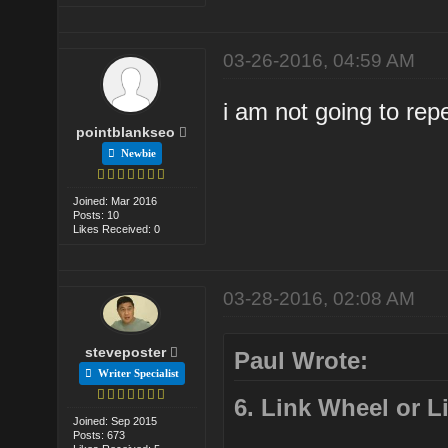
03-26-2016, 04:59 AM
i am not going to repe
pointblankseo
Newbie
Joined: Mar 2016
Posts: 10
Likes Received: 0
03-28-2016, 02:08 AM
steveposter
Paul Wrote:
Writer Specialist
6. Link Wheel or 
Joined: Sep 2015
Posts: 673