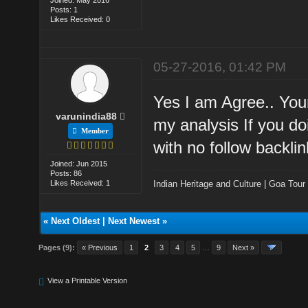
Posts: 1
Likes Received: 0
05-27-2016, 01:42 PM
Yes I am Agree.. Your
varunindia88
my analysis If you d
Member
with no follow backlin
Joined: Jun 2015
Posts: 86
Likes Received: 1
Indian Heritage and Culture
|
Goa Tour
«
Next Oldest
|
Next Newest
»
Pages (9):
« Previous
1
2
3
4
5
…
9
Next »
View a Printable Version