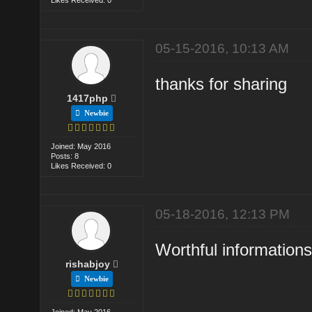
05-15-2016, 10:13 AM
thanks for sharing
1417php
Newbie
Joined: May 2016
Posts: 8
Likes Received: 0
05-18-2016, 12:13 PM
Worthful information
rishabjoy
Newbie
Joined: May 2016