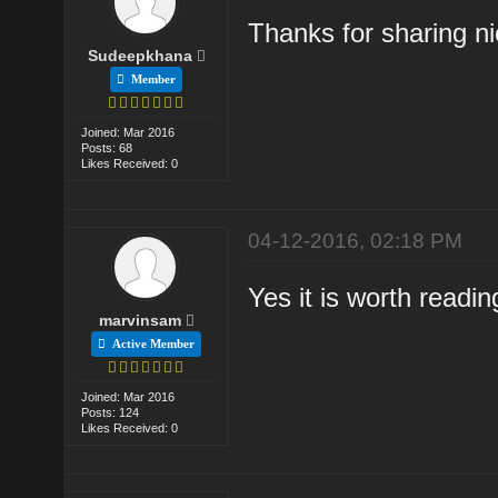
Thanks for sharing nic
Sudeepkhana
Member
Joined: Mar 2016
Posts: 68
Likes Received: 0
04-12-2016, 02:18 PM
Yes it is worth readi
marvinsam
Active Member
Joined: Mar 2016
Posts: 124
Likes Received: 0