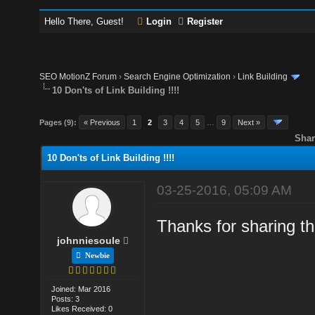
Hello There, Guest!
Login
Register
SEO MotionZ Forum
›
Search Engine Optimization
›
Link Building
10 Don'ts of Link Building !!!!
Pages (9):
« Previous
1
2
3
4
5
…
9
Next »
Shar
10 Don'ts of Link Building !!!!
03-25-2016, 05:09 AM
Thanks for sharing th
johnniesoule
Newbie
Joined: Mar 2016
Posts: 3
Likes Received: 0