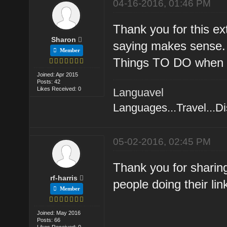
04-16-2016, 01:46 PM
Thank you for this e
Sharon
saying makes sense. I
Member
Things TO DO when L
Joined: Apr 2015
Posts: 42
Likes Received: 0
Languavel
Languages...Travel...D
05-02-2016, 02:45 PM
Thank you for sharing 
rf-harris
people doing their lin
Member
Joined: May 2016
Posts: 66
Likes Received: 0