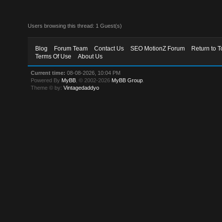
Users browsing this thread: 1 Guest(s)
Blog
Forum Team
Contact Us
SEO MotionZ Forum
Return to T
Terms Of Use
About Us
Current time:
08-08-2026, 10:04 PM
Powered By
MyBB
, © 2002-2026
MyBB Group
.
Theme © by:
Vintagedaddyo