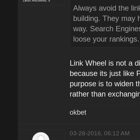
Likes Received: 5
Always avoid the lin
building. They may 
way. Search Engines 
loose your rankings.
Link Wheel is not a 
because its just like
purpose is to widen t
rather than exchangin
okbet
03-28-2016, 06:12 AM