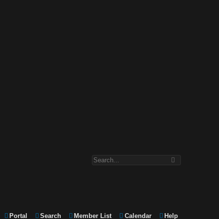
Portal
Search
Member List
Calendar
Help