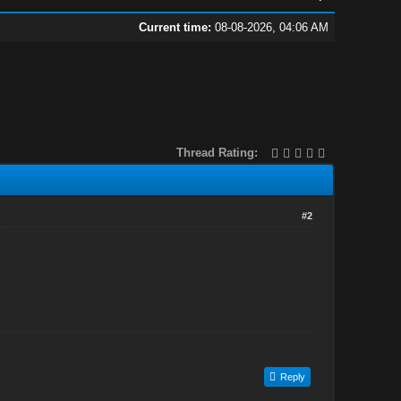
Current time:
08-08-2026, 04:06 AM
Thread Rating:
#2
Reply