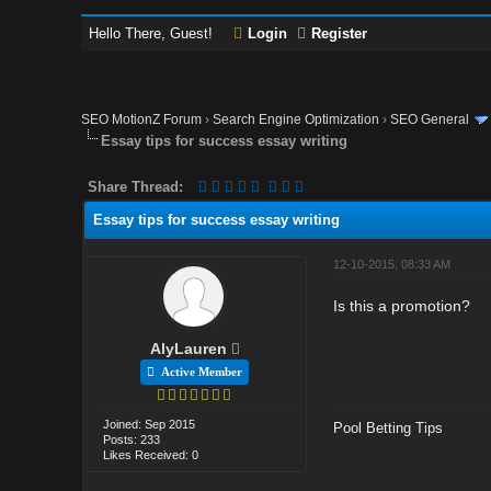
Hello There, Guest!
Login
Register
SEO MotionZ Forum
›
Search Engine Optimization
›
SEO General
Essay tips for success essay writing
Share Thread:
Essay tips for success essay writing
12-10-2015, 08:33 AM
Is this a promotion?
AlyLauren
Active Member
Joined: Sep 2015
Pool Betting Tips
Posts: 233
Likes Received: 0