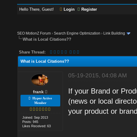
Hello There, Guest!
Login
Register
SEO MotionZ Forum
›
Search Engine Optimization
›
Link Building
What is Local Citations??
Share Thread:
What is Local Citations??
05-19-2015, 04:08 AM
If your Brand or Prod
frank
Hyper Active
(news or local directo
Member
your product or brand t
Joined: Sep 2013
Posts: 945
Likes Received: 63