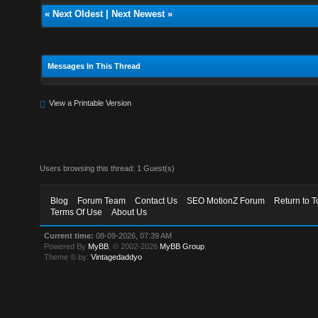
«
Next Oldest
|
Next Newest
»
Messages In This Thread
View a Printable Version
Users browsing this thread: 1 Guest(s)
Blog
Forum Team
Contact Us
SEO MotionZ Forum
Return to T
Terms Of Use
About Us
Current time:
08-09-2026, 07:39 AM
Powered By
MyBB
, © 2002-2026
MyBB Group
.
Theme © by:
Vintagedaddyo