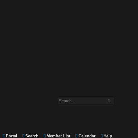
Portal
Search
Member List
Calendar
Help