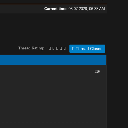
Current time:
08-07-2026, 06:38 AM
Thread Rating:
Thread Closed
#16