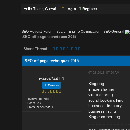
Hello There, Guest!
Login
Register
SEO MotionZ Forum
›
Search Engine Optimization
›
SEO General
SEO off page techniques 2015
Share Thread:
SEO off page techniques 2015
07-28-2016, 07:20 AM
marka3441
Blogging
Member
image sharing
video sharing
Joined: Jul 2016
social bookmarking
Posts: 23
business directory
Likes Received: 0
business listing
Blog commenting