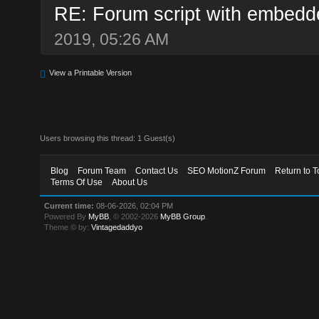
RE: Forum script with embedd
2019, 05:26 AM
View a Printable Version
Users browsing this thread: 1 Guest(s)
Blog
Forum Team
Contact Us
SEO MotionZ Forum
Return to T
Terms Of Use
About Us
Current time:
08-06-2026, 02:04 PM
Powered By
MyBB
, © 2002-2026
MyBB Group
.
Theme © by:
Vintagedaddyo