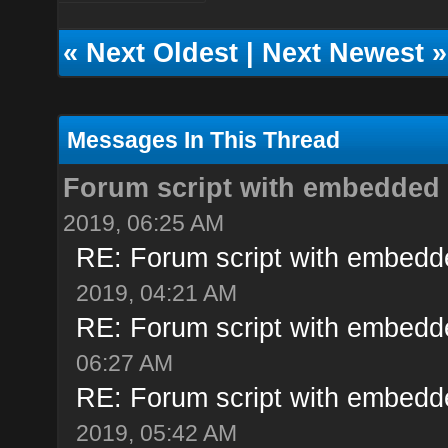
«
Next Oldest
|
Next Newest
»
Messages In This Thread
Forum script with embedded
2019, 06:25 AM
RE: Forum script with embedd
2019, 04:21 AM
RE: Forum script with embedd
06:27 AM
RE: Forum script with embedd
2019, 05:42 AM