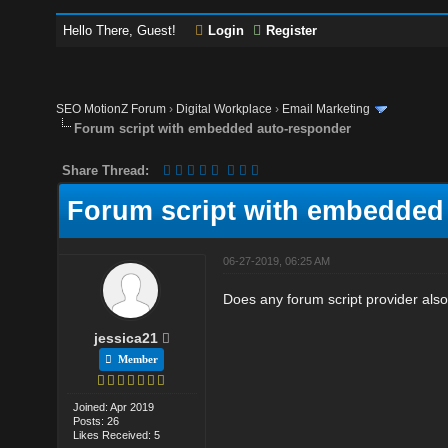
Hello There, Guest!
Login
Register
SEO MotionZ Forum
›
Digital Workplace
›
Email Marketing
Forum script with embedded auto-responder
Share Thread:
Forum script with embedded
06-27-2019, 06:25 AM
Does any forum script provider al
jessica21
Member
Joined: Apr 2019
Posts: 26
Likes Received: 5