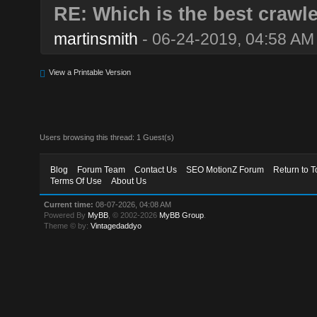
RE: Which is the best crawl
martinsmith
- 06-24-2019, 04:58 AM
View a Printable Version
Users browsing this thread: 1 Guest(s)
Blog
Forum Team
Contact Us
SEO MotionZ Forum
Return to T
Terms Of Use
About Us
Current time:
08-07-2026, 04:08 AM
Powered By
MyBB
, © 2002-2026
MyBB Group
.
Theme © by:
Vintagedaddyo