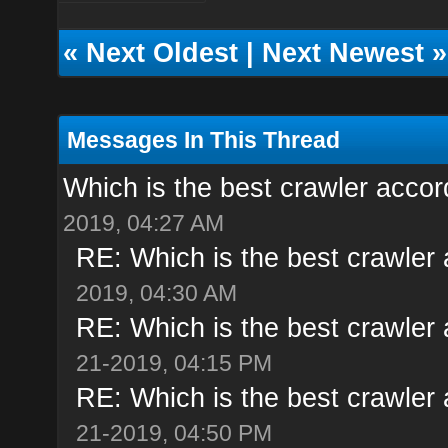
«
Next Oldest
|
Next Newest
»
Messages In This Thread
Which is the best crawler accor
2019, 04:27 AM
RE: Which is the best crawler
2019, 04:30 AM
RE: Which is the best crawler
21-2019, 04:15 PM
RE: Which is the best crawler
21-2019, 04:50 PM