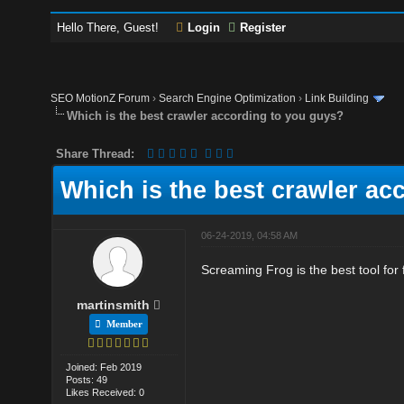
Hello There, Guest!
Login
Register
SEO MotionZ Forum
›
Search Engine Optimization
›
Link Building
Which is the best crawler according to you guys?
Share Thread:
Which is the best crawler ac
06-24-2019, 04:58 AM
Screaming Frog is the best tool for f
martinsmith
Member
Joined: Feb 2019
Posts: 49
Likes Received: 0