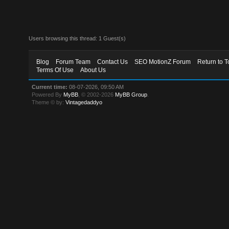
Users browsing this thread: 1 Guest(s)
Blog
Forum Team
Contact Us
SEO MotionZ Forum
Return to T
Terms Of Use
About Us
Current time:
08-07-2026, 09:50 AM
Powered By
MyBB
, © 2002-2026
MyBB Group
.
Theme © by:
Vintagedaddyo