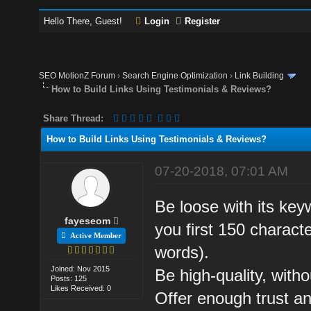
Hello There, Guest!
Login
Register
SEO MotionZ Forum
›
Search Engine Optimization
›
Link Building
How to Build Links Using Testimonials & Reviews?
Share Thread:
How to Build Links Using Testimonials & Reviews?
07-20-2018, 07:01 AM
Be loose with its keyw
fayeseom
you first 150 characte
Active Member
words).
Joined: Nov 2015
Be high-quality, witho
Posts: 125
Likes Received: 0
Offer enough trust an