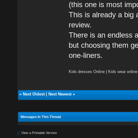
(this one is most impo
This is already a big 
review.
There is an endless ar
but choosing them get
one-liners.
Kids dresses Online
|
Kids wear online
«
Next Oldest
|
Next Newest
»
Messages In This Thread
View a Printable Version