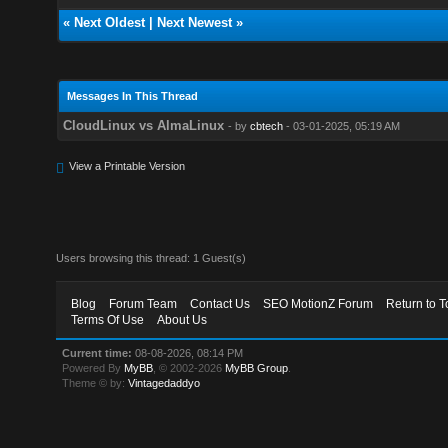
«
Next Oldest
|
Next Newest
»
Messages In This Thread
CloudLinux vs AlmaLinux
- by
cbtech
- 03-01-2025, 05:19 AM
View a Printable Version
Users browsing this thread: 1 Guest(s)
Blog
Forum Team
Contact Us
SEO MotionZ Forum
Return to T
Terms Of Use
About Us
Current time:
08-08-2026, 08:14 PM
Powered By
MyBB
, © 2002-2026
MyBB Group
.
Theme © by:
Vintagedaddyo