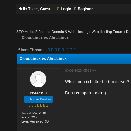
Hello There, Guest!
Login
Register
SEO MotionZ Forum
›
Domain & Web Hosting
›
Web Hosting Forum
›
De
CloudLinux vs AlmaLinux
Share Thread:
CloudLinux vs AlmaLinux
03-01-2025, 05:19 AM
Which one is better for the server?
Don't compare pricing.
cbtech
Active Member
Joined: Mar 2016
Posts: 225
Likes Received: 30