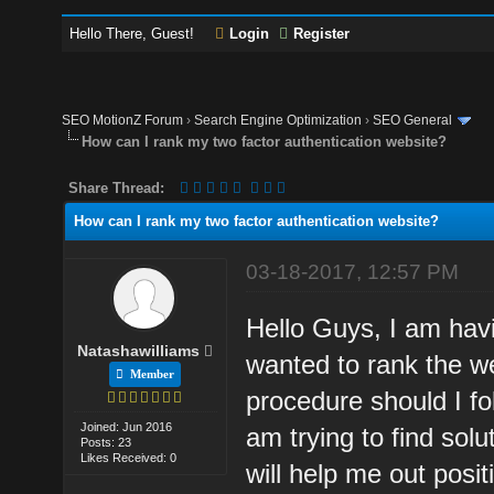
Hello There, Guest!
Login
Register
SEO MotionZ Forum
›
Search Engine Optimization
›
SEO General
How can I rank my two factor authentication website?
Share Thread:
How can I rank my two factor authentication website?
03-18-2017, 12:57 PM
Hello Guys, I am havi
Natashawilliams
wanted to rank the w
Member
procedure should I fo
Joined: Jun 2016
am trying to find sol
Posts: 23
Likes Received: 0
will help me out positi