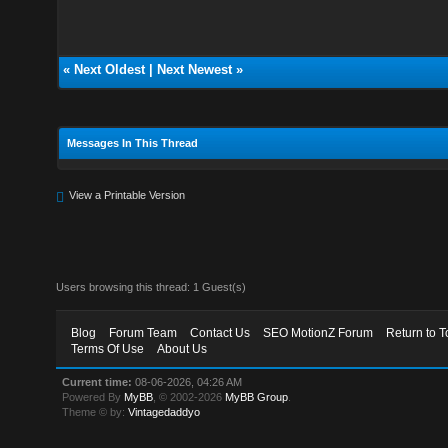
«
Next Oldest
|
Next Newest
»
Messages In This Thread
View a Printable Version
Users browsing this thread: 1 Guest(s)
Blog
Forum Team
Contact Us
SEO MotionZ Forum
Return to T
Terms Of Use
About Us
Current time:
08-06-2026, 04:26 AM
Powered By
MyBB
, © 2002-2026
MyBB Group
.
Theme © by:
Vintagedaddyo