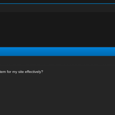
em for my site effectively?