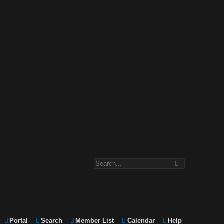
Portal
Search
Member List
Calendar
Help