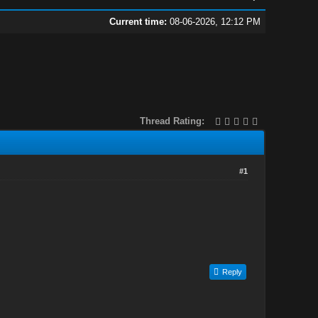
Current time:
08-06-2026, 12:12 PM
Thread Rating:
#1
Reply