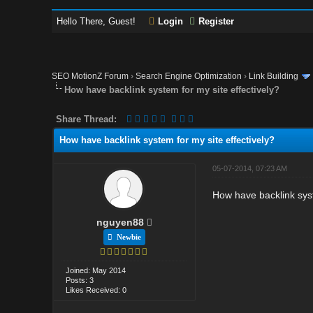
Hello There, Guest!
Login
Register
SEO MotionZ Forum
›
Search Engine Optimization
›
Link Building
How have backlink system for my site effectively?
Share Thread:
How have backlink system for my site effectively?
05-07-2014, 07:23 AM
How have backlink syst
nguyen88
Newbie
Joined: May 2014
Posts: 3
Likes Received: 0