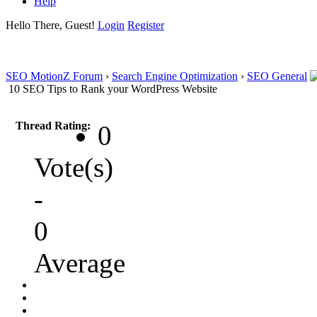
Help
Hello There, Guest!
Login
Register
SEO MotionZ Forum
›
Search Engine Optimization
›
SEO General
10 SEO Tips to Rank your WordPress Website
Thread Rating:
0
Vote(s)
-
0
Average