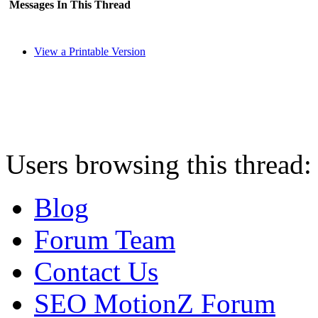
Messages In This Thread
View a Printable Version
Users browsing this thread:
Blog
Forum Team
Contact Us
SEO MotionZ Forum