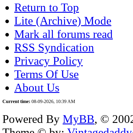
Return to Top
Lite (Archive) Mode
Mark all forums read
RSS Syndication
Privacy Policy
Terms Of Use
About Us
Current time:
08-09-2026, 10:39 AM
Powered By
MyBB
, © 20
Theme © by:
Vintagedaddy