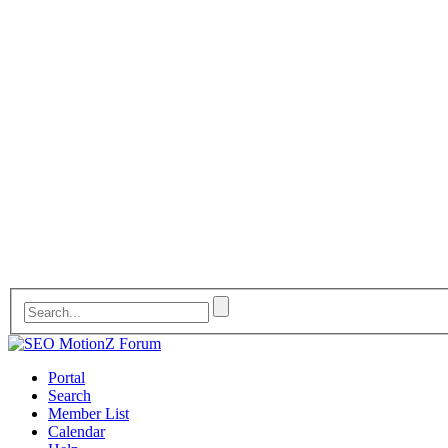
Portal
Search
Member List
Calendar