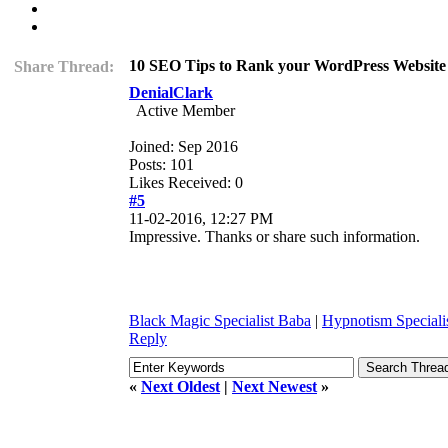
10 SEO Tips to Rank your WordPress Website
Share Thread:
DenialClark
Active Member
Joined: Sep 2016
Posts: 101
Likes Received: 0
#5
11-02-2016, 12:27 PM
Impressive. Thanks or share such information.
Black Magic Specialist Baba
|
Hypnotism Speciali
Reply
«
Next Oldest
|
Next Newest
»