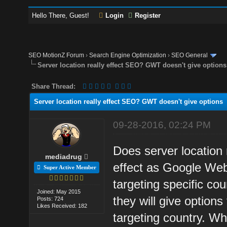
Hello There, Guest!
Login
Register
SEO MotionZ Forum
›
Search Engine Optimization
›
SEO General
Server location really effect SEO? GWT doesn't give options
Share Thread:
Server location really effect SEO? GWT doesn't give options
09-28-2016, 02:24 PM
Does server location 
mediadrug
effect as Google Web
Super Active Member
targeting specific cou
Joined: May 2015
they will give options
Posts: 724
Likes Received: 182
targeting country. Wh