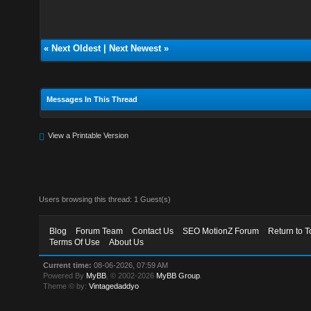
«
Next Oldest
|
Next Newest
»
Messages In This Thread
View a Printable Version
Users browsing this thread: 1 Guest(s)
Blog
Forum Team
Contact Us
SEO MotionZ Forum
Return to T
Terms Of Use
About Us
Current time:
08-06-2026, 07:59 AM
Powered By
MyBB
, © 2002-2026
MyBB Group
.
Theme © by:
Vintagedaddyo