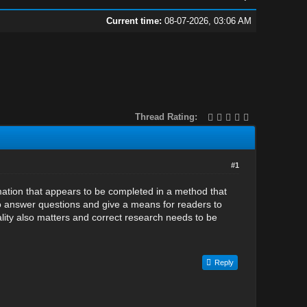
Current time:
08-07-2026, 03:06 AM
Thread Rating:
#1
rmation that appears to be completed in a method that
to answer questions and give a means for readers to
ality also matters and correct research needs to be
Reply