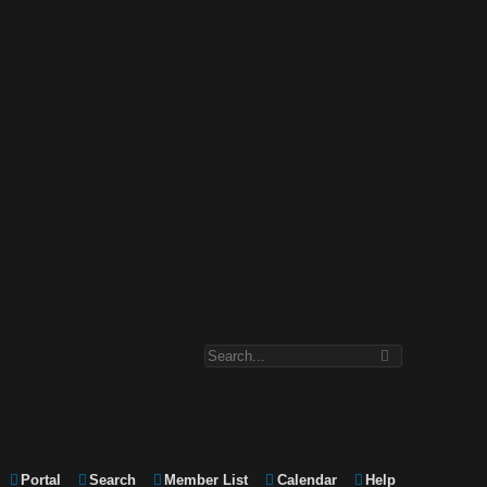
Portal
Search
Member List
Calendar
Help