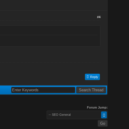
#4
Reply
Forum Jump:
-- SEO General