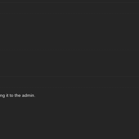
ting it to the admin.