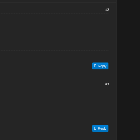
#2
Reply
#3
Reply