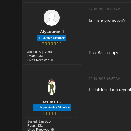
12-10-2015, 08:33 AM
Is this a promotion?
AlyLauren
Active Member
Joined: Sep 2015
Pool Betting Tips
Posts: 233
Likes Received: 0
12-10-2015, 08:57 AM
I think it is. I am repor
avinash
Hyper Active Member
Joined: Jan 2014
Posts: 931
Likes Received: 66