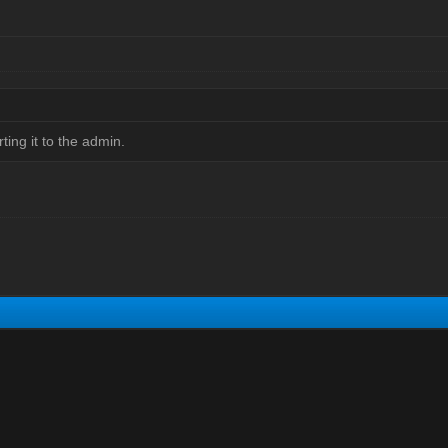
orting it to the admin.