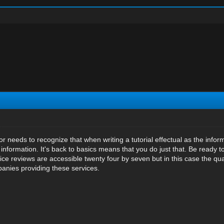
or needs to recognize that when writing a tutorial effectual as the info
nformation. It's back to basics means that you do just that. Be ready 
ice reviews are accessible twenty four by seven but in this case the qu
anies providing these services.