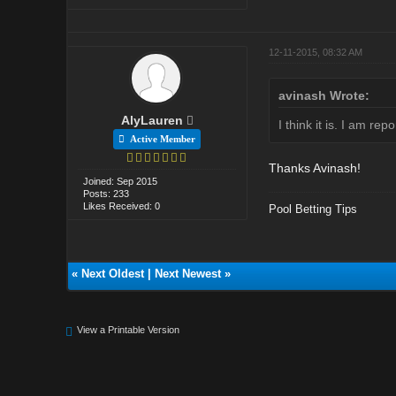
12-11-2015, 08:32 AM
avinash Wrote:
AlyLauren
I think it is. I am rep
Active Member
Thanks Avinash!
Joined: Sep 2015
Posts: 233
Likes Received: 0
Pool Betting Tips
«
Next Oldest
|
Next Newest
»
View a Printable Version