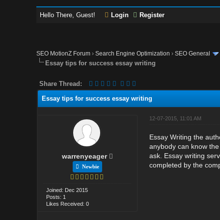
Hello There, Guest!
Login
Register
SEO MotionZ Forum
›
Search Engine Optimization
›
SEO General
Essay tips for success essay writing
Share Thread:
Essay tips for success essay writing
12-07-2015, 11:01 AM
Essay Writing the auth
anybody can know the i
ask. Essay writing serv
warrenyeager
completed by the comp
Newbie
Joined: Dec 2015
Posts: 1
Likes Received: 0